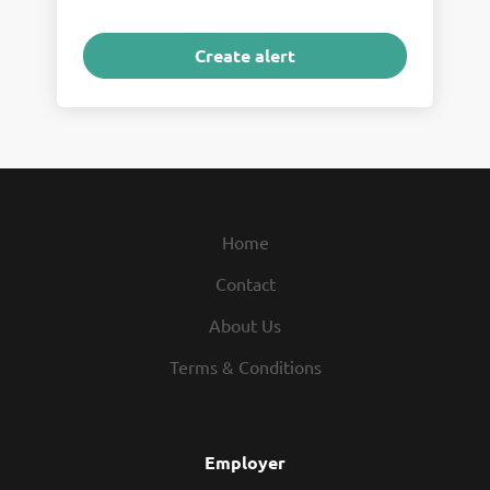
Home
Contact
About Us
Terms & Conditions
Employer