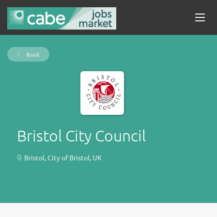
Back
Bristol City Council
Bristol, City of Bristol, UK