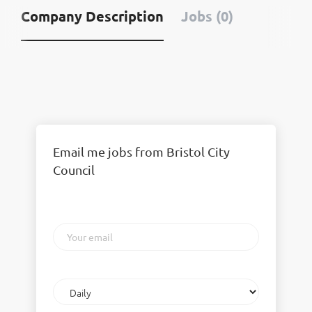
Company Description
Jobs (0)
Email me jobs from Bristol City
Council
Your
email
Email
frequency