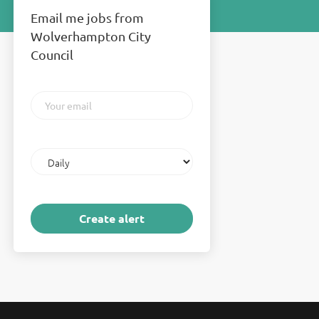
Email me jobs from
Wolverhampton City
Council
Your
email
Email
frequency