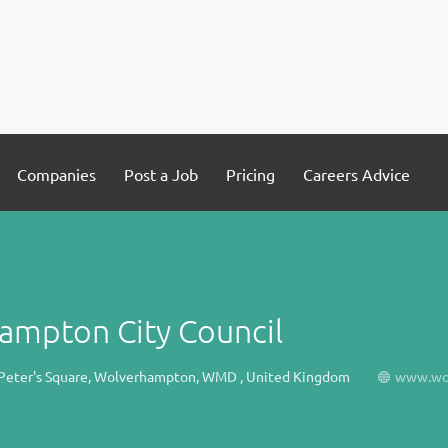
Companies
Post a Job
Pricing
Careers Advice
ampton City Council
. Peter's Square, Wolverhampton, WMD , United Kingdom
www.wol