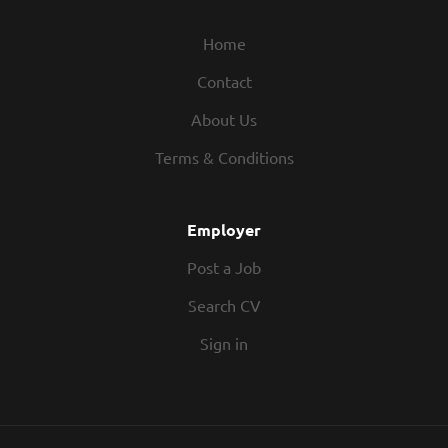
Home
Contact
About Us
Terms & Conditions
Employer
Post a Job
Search CV
Sign in