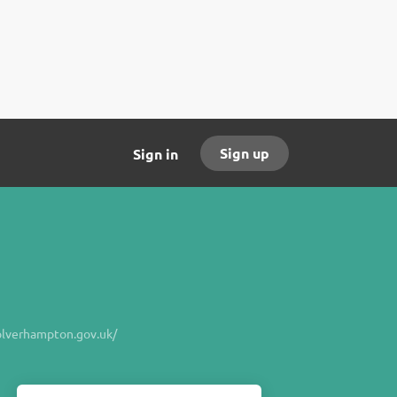
Sign up
Sign in
verhampton.gov.uk/