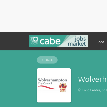
Jobs
Back
Wolverh
Civic Centre, St