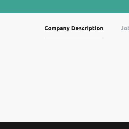
Company Description
Job