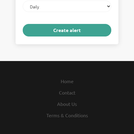
Email
frequency
Home
Contact
About Us
Terms & Conditions