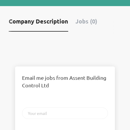
Company Description
Jobs (0)
Email me jobs from Assent Building
Control Ltd
Your
email