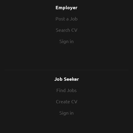
Employer
Post a Job
Search CV
Sign in
Job Seeker
Find Jobs
Create CV
Sign in