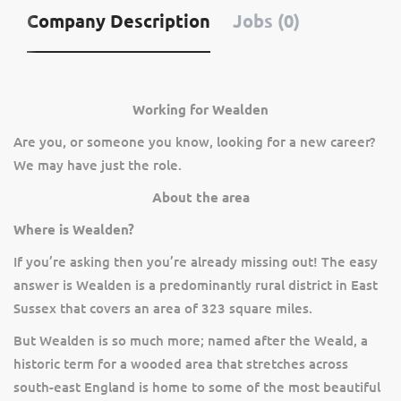
Company Description
Jobs (0)
Working for Wealden
Are you, or someone you know, looking for a new career?
We may have just the role.
About the area
Where is Wealden?
If you’re asking then you’re already missing out! The easy
answer is Wealden is a predominantly rural district in East
Sussex that covers an area of 323 square miles.
But Wealden is so much more; named after the Weald, a
historic term for a wooded area that stretches across
south-east England is home to some of the most beautiful