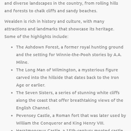
and diverse landscapes in the country, from rolling hills
and forests to chalk cliffs and sandy beaches.
Wealden is rich in history and culture, with many
attractions and landmarks that showcase its heritage.
Some of the highlights include:
The Ashdown Forest, a former royal hunting ground
and the setting for Winnie-the-Pooh stories by A.A.
Milne.
The Long Man of Wilmington, a mysterious figure
carved into the hillside that dates back to the Iron
Age or earlier.
The Seven Sisters, a series of stunning white cliffs
along the coast that offer breathtaking views of the
English Channel.
Pevensey Castle, a Roman fort that was later used by
William the Conqueror and King Henry VIII.
Herstmonceux Castle, a 15th-century moated castle