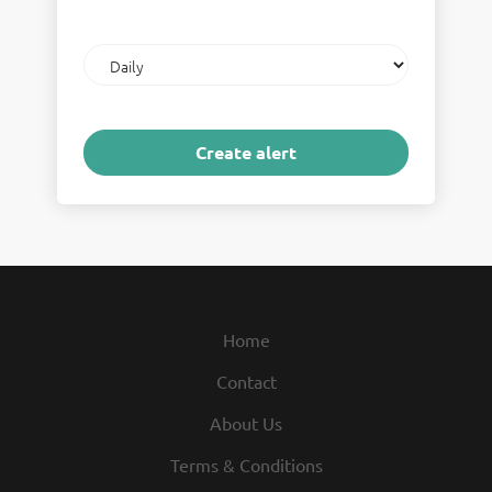
Email
frequency
Home
Contact
About Us
Terms & Conditions