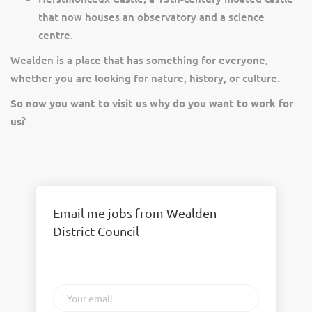
that now houses an observatory and a science
centre.
Wealden is a place that has something for everyone,
whether you are looking for nature, history, or culture.
So now you want to visit us why do you want to work for
us?
Email me jobs from Wealden
District Council
Your
email