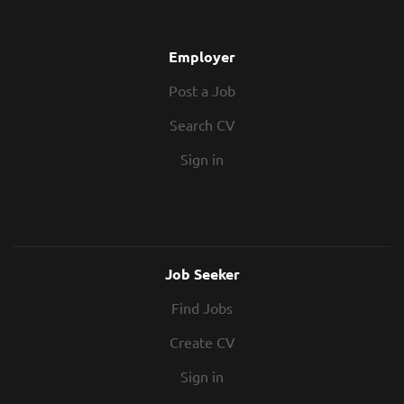
Employer
Post a Job
Search CV
Sign in
Job Seeker
Find Jobs
Create CV
Sign in