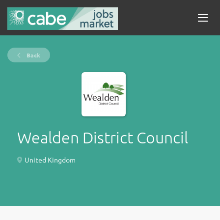
Back
Wealden District Council
United Kingdom