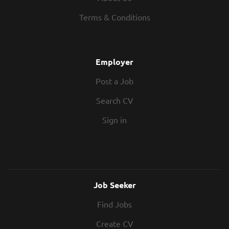
Terms & Conditions
Employer
Post a Job
Search CV
Sign in
Job Seeker
Find Jobs
Create CV