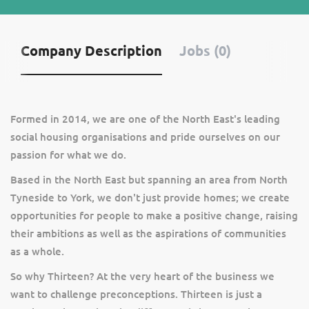
Company Description
Jobs (0)
Formed in 2014, we are one of the North East's leading
social housing organisations and pride ourselves on our
passion for what we do.
Based in the North East but spanning an area from North
Tyneside to York, we don't just provide homes; we create
opportunities for people to make a positive change, raising
their ambitions as well as the aspirations of communities
as a whole.
So why Thirteen? At the very heart of the business we
want to challenge preconceptions. Thirteen is just a