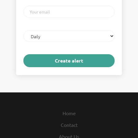
Your
email
Email
frequency
Home
Contact
About Us