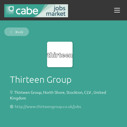
Back
Thirteen Group
Thirteen Group, North Shore, Stockton, CLV , United
Kingdom
http://www.thirteengroup.co.uk/jobs