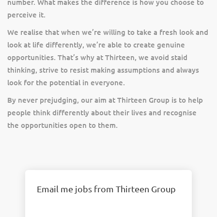
number. What makes the difference is how you choose to
perceive it.
We realise that when we’re willing to take a fresh look and
look at life differently, we’re able to create genuine
opportunities. That’s why at Thirteen, we avoid staid
thinking, strive to resist making assumptions and always
look for the potential in everyone.
By never prejudging, our aim at Thirteen Group is to help
people think differently about their lives and recognise
the opportunities open to them.
Email me jobs from Thirteen Group