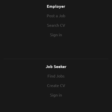
Employer
Post a Job
Search CV
Sign in
Job Seeker
Find Jobs
Create CV
Sign in