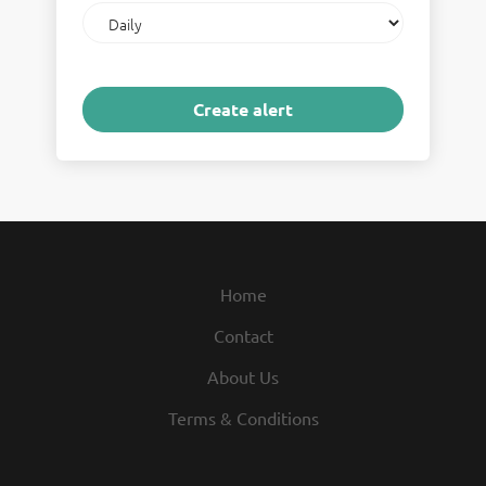
Email
frequency
Home
Contact
About Us
Terms & Conditions