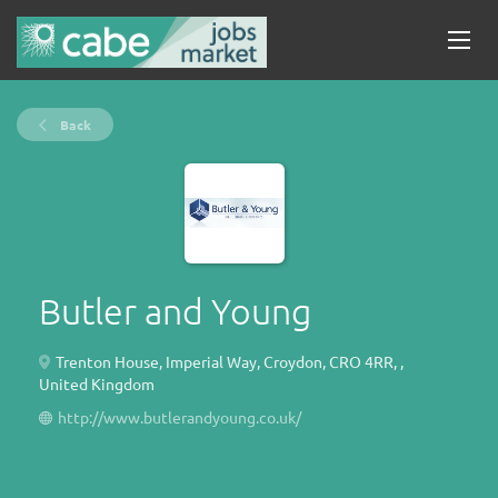
Back
Butler and Young
Trenton House, Imperial Way, Croydon, CRO 4RR, ,
United Kingdom
http://www.butlerandyoung.co.uk/