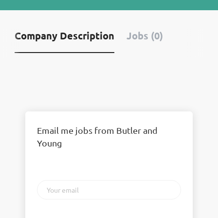
Company Description
Jobs (0)
Email me jobs from Butler and
Young
Your
email