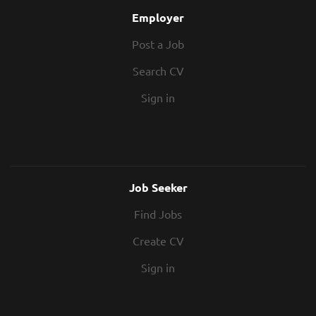
Employer
Post a Job
Search CV
Sign in
Job Seeker
Find Jobs
Create CV
Sign in