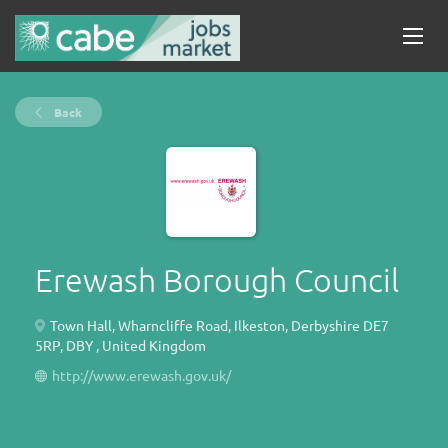
Back
Erewash Borough Council
Town Hall, Wharncliffe Road, Ilkeston, Derbyshire DE7
5RP, DBY , United Kingdom
http://www.erewash.gov.uk/