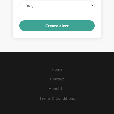
Email
frequency
Home
Contact
About Us
Terms & Conditions