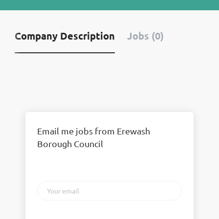
Company Description
Jobs (0)
Email me jobs from Erewash
Borough Council
Your
email