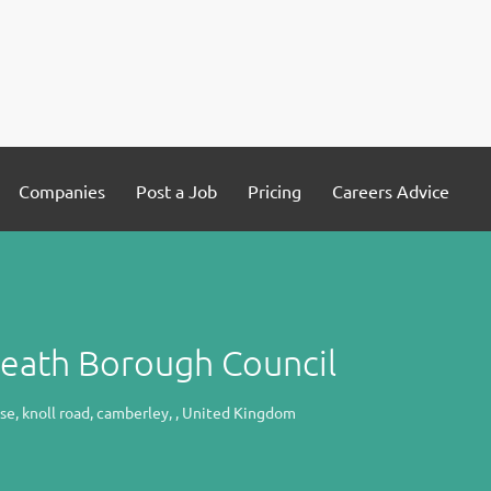
Companies
Post a Job
Pricing
Careers Advice
Heath Borough Council
e, knoll road, camberley, , United Kingdom