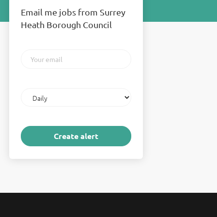
Email me jobs from Surrey
Heath Borough Council
Your
email
Email
frequency