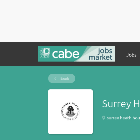
Jobs
Back
Surrey 
surrey heath hous