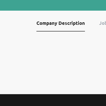
Company Description
Job