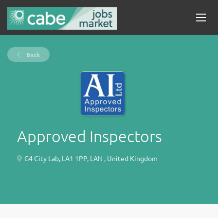
Back
Approved Inspectors
G4 City Lab, LA1 1PP, LAN , United Kingdom