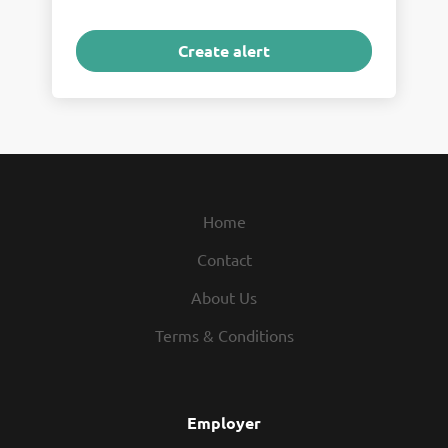
Home
Contact
About Us
Terms & Conditions
Employer