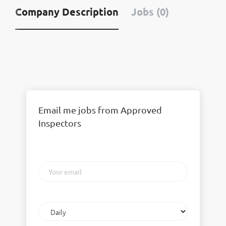
Company Description
Jobs (0)
Email me jobs from Approved
Inspectors
Your
email
Email
frequency