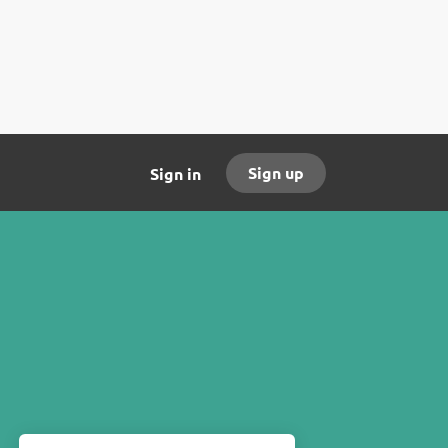
Sign up
Sign in