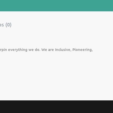
s (0)
rpin everything we do. We are Inclusive, Pioneering,