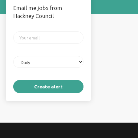
Email me jobs from
Hackney Council
Your
email
Email
frequency