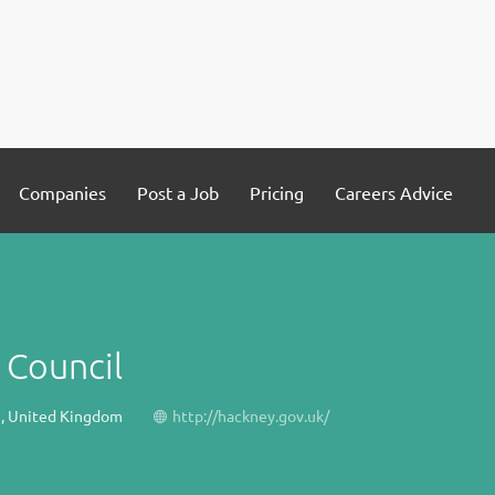
Companies
Post a Job
Pricing
Careers Advice
 Council
, United Kingdom
http://hackney.gov.uk/