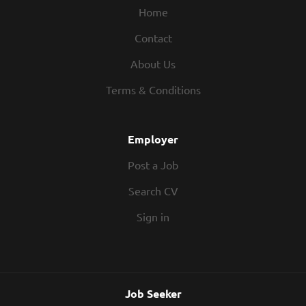
Home
Contact
About Us
Terms & Conditions
Employer
Post a Job
Search CV
Sign in
Job Seeker