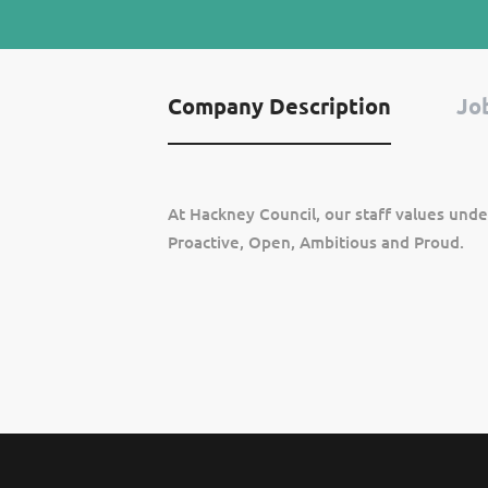
Company Description
Job
At Hackney Council, our staff values unde
Proactive, Open, Ambitious and Proud.