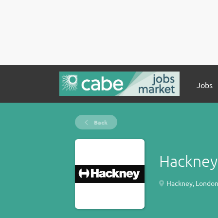
Jobs
Back
Hackney
Hackney, London