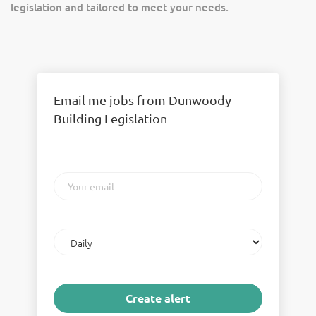
legislation and tailored to meet your needs.
Email me jobs from Dunwoody
Building Legislation
Your
email
Email
frequency