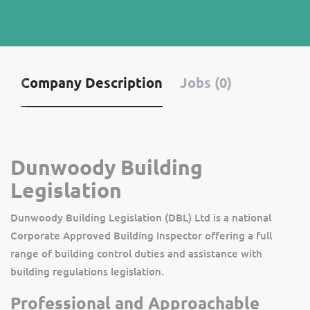
Company Description
Jobs (0)
Dunwoody Building
Legislation
Dunwoody Building Legislation (DBL) Ltd is a national
Corporate Approved Building Inspector offering a full
range of building control duties and assistance with
building regulations legislation.
Professional and Approachable