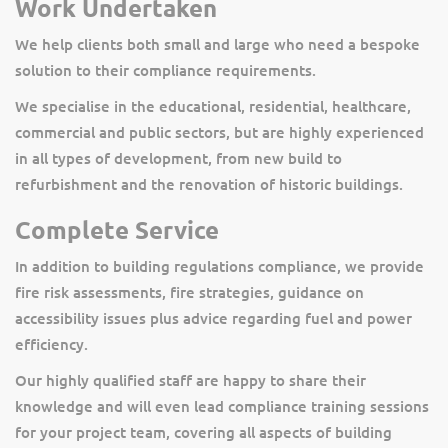
Work Undertaken
We help clients both small and large who need a bespoke
solution to their compliance requirements.
We specialise in the educational, residential, healthcare,
commercial and public sectors, but are highly experienced
in all types of development, from new build to
refurbishment and the renovation of historic buildings.
Complete Service
In addition to building regulations compliance, we provide
fire risk assessments, fire strategies, guidance on
accessibility issues plus advice regarding fuel and power
efficiency.
Our highly qualified staff are happy to share their
knowledge and will even lead compliance training sessions
for your project team, covering all aspects of building