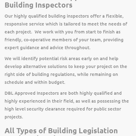
Building Inspectors
Our highly qualified building inspectors offer a flexible,
responsive service which is tailored to meet the needs of
each project. We work with you from start to finish as
friendly, co-operative members of your team, providing
expert guidance and advice throughout.
We will identify potential risk areas early on and help
develop alternative solutions to keep your project on the
right side of building regulations, while remaining on
schedule and within budget.
DBL Approved Inspectors are both highly qualified and
highly experienced in their field, as well as possessing the
high level security clearance required for public sector
projects.
All Types of Building Legislation