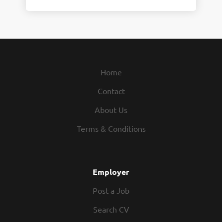
Home
Contact
About Us
Terms & Conditions
Employer
Post a Job
Search CV