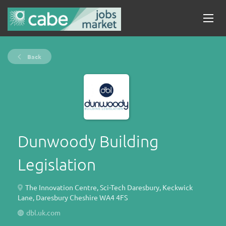
Back
Dunwoody Building
Legislation
The Innovation Centre, Sci-Tech Daresbury, Keckwick
Lane, Daresbury Cheshire WA4 4FS
dbl.uk.com