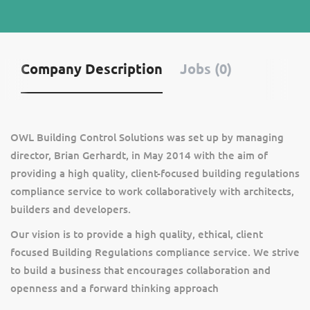
Company Description
Jobs (0)
OWL Building Control Solutions was set up by managing
director, Brian Gerhardt, in May 2014 with the aim of
providing a high quality, client-focused building regulations
compliance service to work collaboratively with architects,
builders and developers.
Our vision is to provide a high quality, ethical, client
focused Building Regulations compliance service. We strive
to build a business that encourages collaboration and
openness and a forward thinking approach