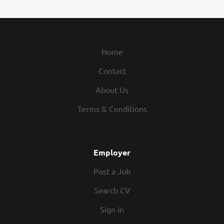
Home
Contact
About Us
Terms & Conditions
Employer
Post a Job
Search CV
Sign in