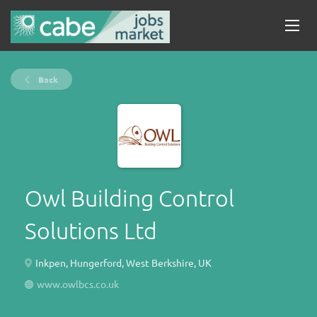
Back
Owl Building Control
Solutions Ltd
Inkpen, Hungerford, West Berkshire, UK
www.owlbcs.co.uk