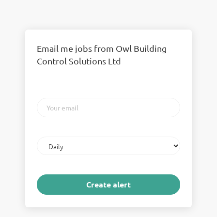
Email me jobs from Owl Building
Control Solutions Ltd
Your
email
Email
frequency