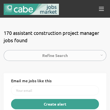
170 assistant construction project manager
jobs found
Refine Search
Email me jobs like this