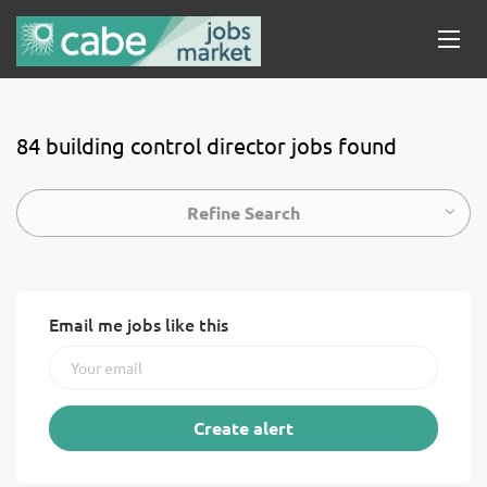
84 building control director jobs found
Refine Search
Email me jobs like this