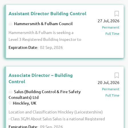
Assistant Director Building Control
27 Jul, 2026
Hammersmith & Fulham Council
Permanent
Hammersmith & Fulham is seeking a
Full Time
Level 3 Registered Building Inspector to
lead its Building Control service at a
Expiration Date:
02 Sep, 2026
significant time for the profession. This
is an opportunity to take responsibility
for Building Control within one of
London's most active and complex
Associate Director – Building
development environments. The
Control
20 Jul, 2026
borough contains a diverse mix of high-
Permanent
Salus (Building Control & Fire Safety
rise residential buildings, major
Full Time
Consultants) Ltd
regeneration projects, commercial
Hinckley, UK
developments, heritage assets and
Location and Classification Hinckley (Leicestershire)
complex mixed-use schemes, all
- Class 3G/H About Salus Salus is a national Registered
operating within an evolving building
Building Control Approver with over 23 years’ experience
Expiration Date:
09 Sep, 2026