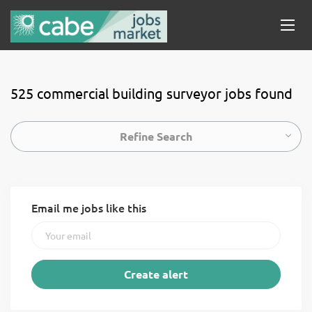
525 commercial building surveyor jobs found
Refine Search
Email me jobs like this