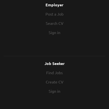
modernise and expand the...
Procurement support - Help evaluate
Employer
subcontractor quotes and prepare
Post a Job
tender analyses. Valuations & variations -
Contribute to monthly valuations and
Search CV
change management. Contract
administration - Assist with NEC/JCT
Sign in
documentation and project records.
Project coordination - Work closely with
senior...
Job Seeker
Find Jobs
Create CV
Sign in