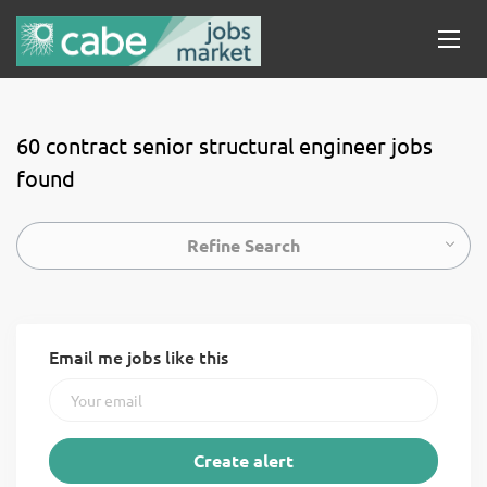
60 contract senior structural engineer jobs
found
Refine Search
Email me jobs like this