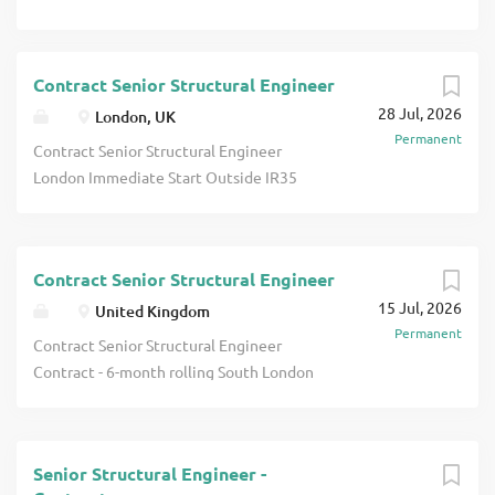
Contract Senior Structural Engineer
28 Jul, 2026
London, UK
Permanent
Contract Senior Structural Engineer
London Immediate Start Outside IR35
Mix of Design and Structural Inspection
£45-50 p/h Ltd Contract Senior
Structural Engineer A well-established
Contract Senior Structural Engineer
firm of London based civil and structural
15 Jul, 2026
engineers requires an experienced
United Kingdom
Permanent
Senior Structural Engineer for a long
Contract Senior Structural Engineer
term Outside IR35 contract assignment.
Contract - 6-month rolling South London
Our client undertakes a mix of work
c£45-48 p/h Ltd Outside IR35 Contract
(high-rise building design work,
Senior Structural Design Engineer A
structural assessment, inspection and
well-established firm of consulting
report writing). Due to a number of
Senior Structural Engineer -
engineers based in South London are