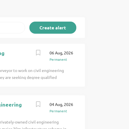
ng
06 Aug, 2026
Permanent
urveyor to work on civil engineering
hey are seeking degree qualified
vil Engineering industry and worked with
es: Understand the contractual
oles and responsibilities of all
gineering
04 Aug, 2026
nge etc. Coordinate any responses
Permanent
ent for project/section of works.
iminaries, materials, subcontract etc.).
privately-owned civil engineering
management for project/section of
 a major 30m infrastructure scheme in