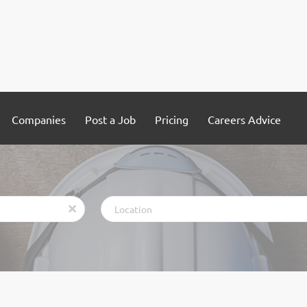
Companies
Post a Job
Pricing
Careers Advice
Location
x