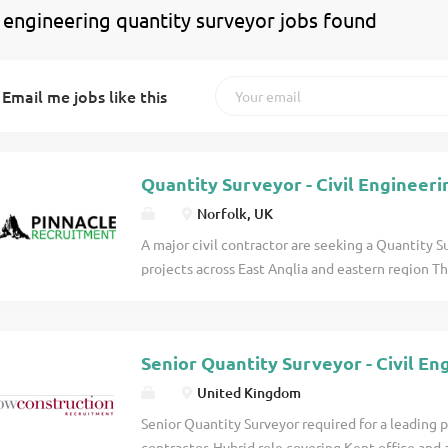
 engineering quantity surveyor jobs found
Email me jobs like this
Quantity Surveyor - Civil Engineeri
Norfolk, UK
A major civil contractor are seeking a Quantity S
projects across East Anglia and eastern region T
candidates with at least two years within the Ci
NEC contracts. Principal Duties & Accountabiliti
requirements of project documents including the r
Senior Quantity Surveyor - Civil En
involved and the notices required to record cha
required with Commercial Manager. Cost managem
United Kingdom
Understand allowances for elements of work (prel
Senior Quantity Surveyor required for a leading 
Understand forecast cost to completion. Value 
contractor. Hybrid role covering Kent office and