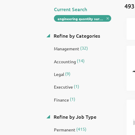
493
Current Search
engineering quantity surveyor
Refine by Categories
(32)
Management
(14)
Accounting
(9)
Legal
(1)
Executive
(1)
Finance
Refine by Job Type
(415)
Permanent