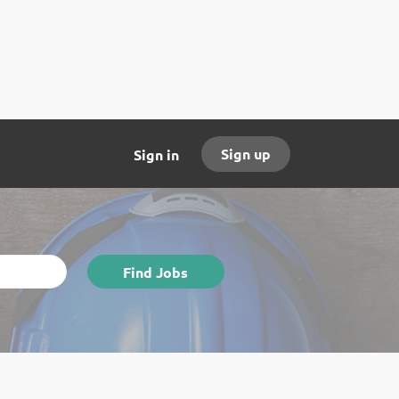
Sign up
Sign in
Find
Find Jobs
Jobs