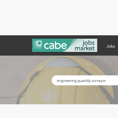
Jobs
Keywords