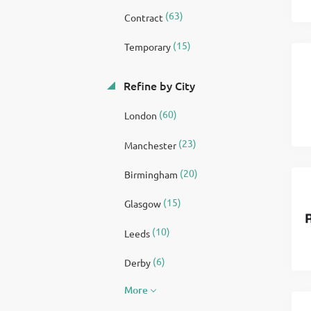
(63)
Contract
(15)
Temporary
Refine by City
(60)
London
(23)
Manchester
(20)
Birmingham
(15)
Glasgow
(10)
Leeds
(6)
Derby
More