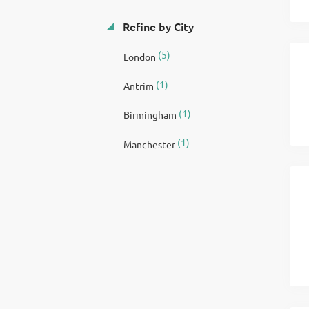
Refine by City
(5)
London
(1)
Antrim
(1)
Birmingham
(1)
Manchester