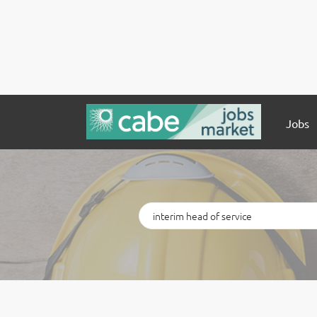
Jobs
Keywords