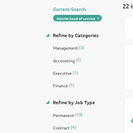
22 
Current Search
interim head of service
Refine by Categories
(3)
Management
(2)
Accounting
(1)
Executive
(1)
Finance
Refine by Job Type
(18)
Permanent
(4)
Contract