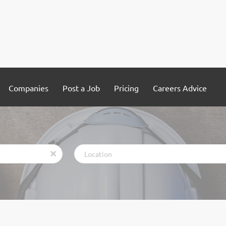
Companies
Post a Job
Pricing
Careers Advice
Location
x