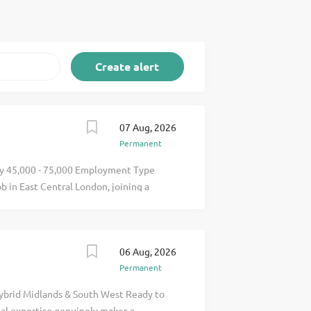
07 Aug, 2026
Permanent
ary 45,000 - 75,000 Employment Type
 in East Central London, joining a
 Fire Engineering & Fire Safety services
care and mixed-use projects. This role
er technical responsibility, supporting
06 Aug, 2026
luding Building Safety Regulator
Permanent
pliance. Role & Responsibilities
Ensure compliance with UK fire safety
Hybrid Midlands & South West Ready to
lity assurance Build and manage client
al expertise genuinely makes a