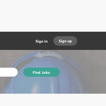
Sign up
Sign in
Find
Find Jobs
Jobs