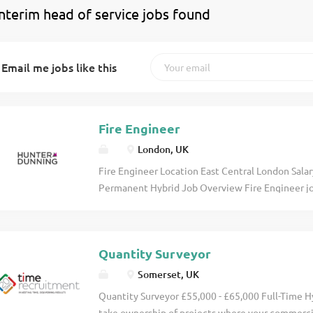
interim head of service jobs found
Email me jobs like this
Fire Engineer
London, UK
Fire Engineer Location East Central London Sal
Permanent Hybrid Job Overview Fire Engineer job
multidisciplinary building consultancy delivering
across residential, commercial, education, health
suits an experienced Fire Engineer seeking great
Quantity Surveyor
projects from design through to completion, inc
Gateway submissions and Building Safety Act com
Somerset, UK
Prepare and sign off fire strategies and reports 
Quantity Surveyor £55,000 - £65,000 Full-Time 
legislation Provide technical leadership and qua
take ownership of projects where your commerci