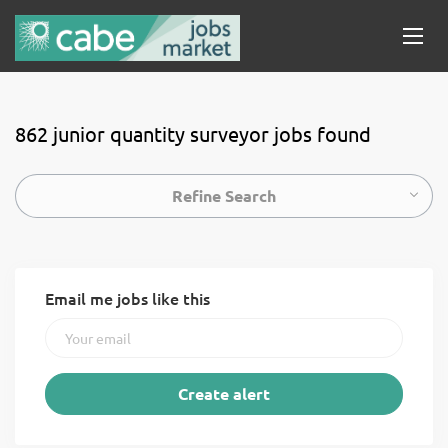
862 junior quantity surveyor jobs found
Refine Search
Email me jobs like this