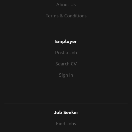
Commutable to Sunderland In Return?
providing strategic commercial advice
About Us
60,000 - 70,000 Hybrid work Flexible
while working closely with clients,
Working Hours 25 Days Holiday + Bank
Terms & Conditions
consultants, contractors, and design
holidays Professional Membership
teams. Alongside leading key
Scheme Strong Work Culture Pension
commissions, you will support the
Scheme If you are a Quantity Surveyor...
development of junior surveyors and
Employer
help maintain the high standards of
Post a Job
service the consultancy is known for.
This role is ideally suited to an MEP
Search CV
Senior Quantity Surveyor who enjoys
taking ownership of technically
Sign in
challenging projects and is looking to
join a forward-thinking consultancy
offering genuine...
Job Seeker
Find Jobs