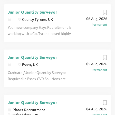
Junior Quantity Surveyor
06 Aug, 2026
County Tyrone, UK
Permanent
Your new company Hays Recruitment is
working with a Co. Tyrone-based highly
respected, family-owned construction
company, in the recruitment of a Junior
Quantity Surveyor. This contractor has
Junior Quantity Surveyor
nearly 30 years of industry experience
05 Aug, 2026
with a multi-skilled team which has
Essex, UK
Permanent
delivered projects ranging from
Graduate / Junior Quantity Surveyor
government buildings, schools,
Required in Essex GVR Solutions are
healthcare and housing contracts to new
working with a highly regarded drylining
build and refurbishment works on both
and interior fit-out contractor based in
commercial and private properties. Since
Essex delivering high-quality
its creation, the company has grown
Junior Quantity Surveyor
commercial projects across London and
significantly, and is now seen as a
04 Aug, 2026
the South East. With an excellent
Planet Recruitment
leading construction company operating
Oxfordshire, UK
Permanent