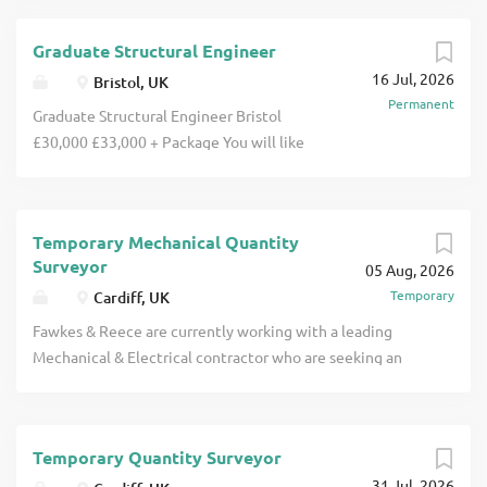
Graduate Structural Engineer
16 Jul, 2026
Bristol, UK
Permanent
Graduate Structural Engineer Bristol
£30,000 £33,000 + Package You will like
Developing your career as a Graduate
Structural Engineer with a respected
and growing independent engineering
Temporary Mechanical Quantity
consultancy in Bristol. You will join a
Surveyor
05 Aug, 2026
friendly, collaborative and technically
Temporary
Cardiff, UK
accomplished team delivering
interesting structural engineering
Fawkes & Reece are currently working with a leading
projects across a variety of sectors. You
Mechanical & Electrical contractor who are seeking an
will benefit from hands-on mentoring,
experienced Mechanical Quantity Surveyor to join their
varied project exposure and structured
team on a major project based in Cardiff. This is an
support towards professional
excellent opportunity to work with a well-established
chartership. This is an excellent
Temporary Quantity Surveyor
contractor on a significant project, offering an initial
opportunity for an ambitious Graduate
31 Jul, 2026