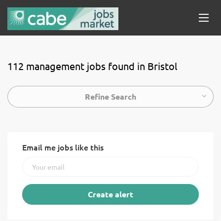
112 management jobs found in Bristol
Refine Search
Email me jobs like this