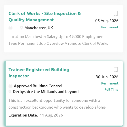
Clerk of Works - Site Inspection &
Quality Management
05 Aug, 2026
Permanent
Manchester, UK
Location Manchester Salary Up to 49,000 Employment
Type Permanent Job Overview A remote Clerk of Works
role covering residential and commercial projects across
Manchester, including new-build and refurbishment
schemes. Suitable for an experienced site inspection or
Trainee Registered Building
construction quality professional, the position involves
Inspector
30 Jun, 2026
monitoring workmanship, materials, compliance and
Permanent
progress from foundations through to final snagging. You
Approved Building Control
Full Time
will work independently from home, travel to allocated
Derbyshire the Midlands and beyond
sites and act as the main client contact for construction
This is an excellent opportunity for someone with a
quality matters. Role & Responsibilities Inspect
construction background who wants to develop a long-
residential and commercial construction projects Monitor
term career in Building Control. We will provide the
Expiration Date:
11 Aug, 2026
workmanship, materials and project requirements Identify
training, support and funding needed to help you achieve
defects, incomplete work and quality concerns Produce