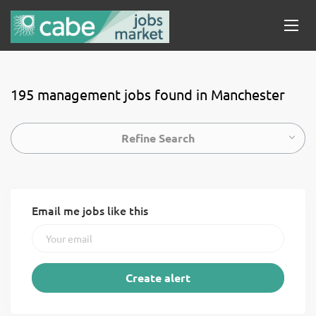
195 management jobs found in Manchester
Refine Search
Email me jobs like this