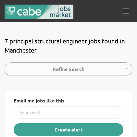
7 principal structural engineer jobs found in
Manchester
Refine Search
Email me jobs like this