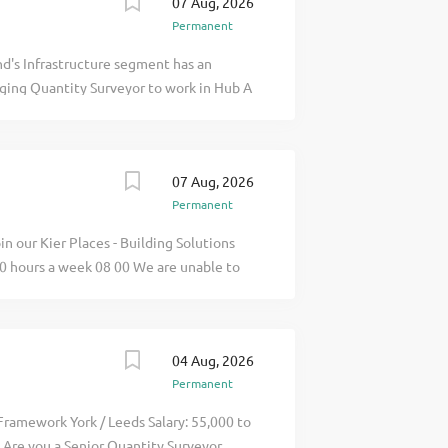
07 Aug, 2026
Permanent
d's Infrastructure segment has an
ging Quantity Surveyor to work in Hub A
e Northeast of England; the Framework
tracts for maintaining and renewing
 apply for full job details
07 Aug, 2026
Permanent
in our Kier Places - Building Solutions
0 hours a week 08 00 We are unable to
s in this role. As a Senior Quantity
commercial resources of construction
ick apply for full job details
04 Aug, 2026
Permanent
Framework York / Leeds Salary: 55,000 to
 Are you a Senior Quantity Surveyor