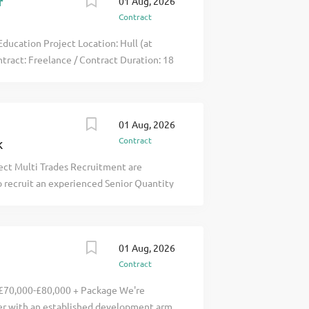
r
01 Aug, 2026
Contract
ducation Project Location: Hull (at
ntract: Freelance / Contract Duration: 18
rienced Freelance Senior Quantity
e education project in Hull? This 18-
 stable click apply for full job details
01 Aug, 2026
Contract
K
ect Multi Trades Recruitment are
o recruit an experienced Senior Quantity
sed in Redcar and Cleveland . This is an
 the UK's most ambitious sustainability
delivery of a pioneering carbon capture
01 Aug, 2026
e UK's journey towards net zero. The
Contract
rid working , with 3 days on site and 2
veyor , you will lead the commercial
 £70,000-£80,000 + Package We're
sts are effectively controlled while
er with an established development arm,