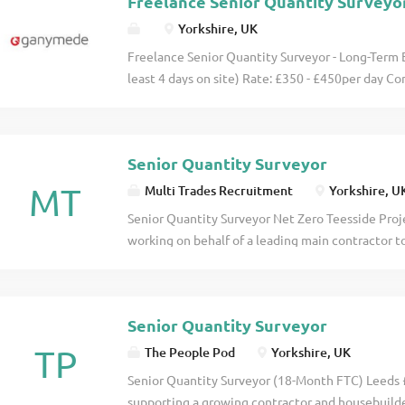
Freelance Senior Quantity Surveyo
Yorkshire, UK
Freelance Senior Quantity Surveyor - Long-Term E
least 4 days on site) Rate: £350 - £450per day Co
months Start Date: August 2026 Are you an expe
Surveyor looking for a long-term contract on a liv
month opportunity offers a competitive day rate, a
Senior Quantity Surveyor
MT
Multi Trades Recruitment
Yorkshire, U
Senior Quantity Surveyor Net Zero Teesside Proj
working on behalf of a leading main contractor t
Surveyor to join the Net Zero Teesside Project ba
exciting opportunity to play a key role on one of
and infrastructure projects, contributing to the 
Senior Quantity Surveyor
and storage development that will help drive th
Role This is a project-based position offering hyb
TP
The People Pod
Yorkshire, UK
days working remotely . As a Senior Quantity Sur
Senior Quantity Surveyor (18-Month FTC) Leeds
management of key project elements, ensuring co
supporting a growing contractor and housebuild