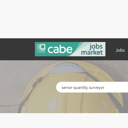
Jobs
Keywords