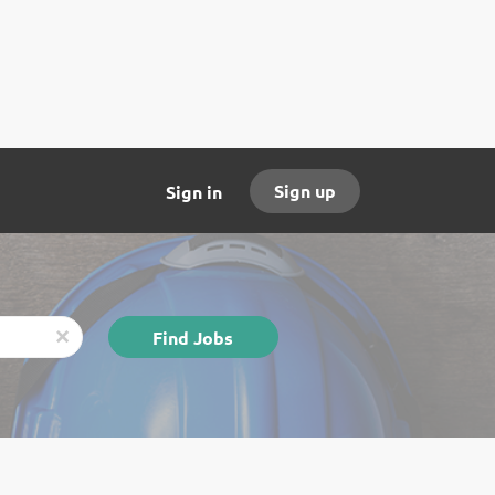
Sign up
Sign in
Find
Find Jobs
x
Jobs