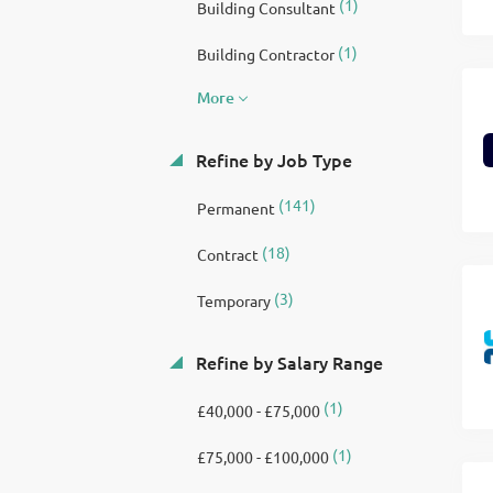
(1)
Building Consultant
(1)
Building Contractor
More
Refine by Job Type
(141)
Permanent
(18)
Contract
(3)
Temporary
Refine by Salary Range
(1)
£40,000 - £75,000
(1)
£75,000 - £100,000