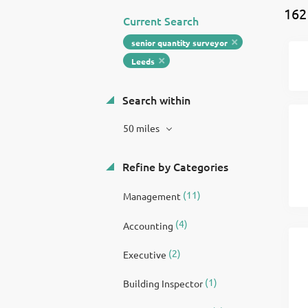
162
Current Search
senior quantity surveyor
Leeds
Search within
50 miles
Refine by Categories
(11)
Management
(4)
Accounting
(2)
Executive
(1)
Building Inspector