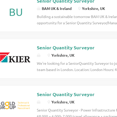
Senior Quantity Surveyor
BU
BAM UK & Ireland
Yorkshire, UK
Building a sustainable tomorrow BAM UK & Irelan
opportunity for a Senior Quantity Surveyor/Mana
of our Environment Agency (EA) framework in th
covers the delivery of ESE and Construction Con
flood defences and associated infrastructure click
Senior Quantity Surveyor
Yorkshire, UK
We're looking for a SeniorQuantity Surveyor to jo
team based in London. Location: London Hours: 4
offer certificates of sponsorship to any candidate
Surveyor, you'll play a key role in managing the 
projects, working on exciting refurbishment and cl
Senior Quantity Surveyor
Yorkshire, UK
Senior Quantity Surveyor - Power Infrastructure 
68,000 + 6,000- 7,000 travel allowance + package