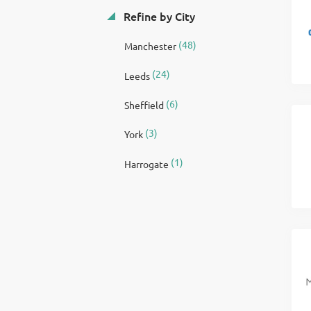
Refine by City
(48)
Manchester
(24)
Leeds
(6)
Sheffield
(3)
York
(1)
Harrogate