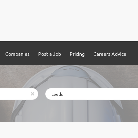
Companies
Post a Job
Pricing
Careers Advice
Location
x