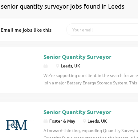
 senior quantity surveyor jobs found in Leeds
Email me jobs like this
Senior Quantity Surveyor
Leeds, UK
We're supporting our client in the search for an
join a major Battery Energy Storage System. This
opportunity for a commercially astute QS to take
candidate will play a key role in bringing commerc
particular focus on managing and resolving Com
Senior Quantity Surveyor
contract . The Role Lead the management, asse
Events. Build and present robust commercial ar
Foster & May
Leeds, UK
the client. Provide clear commercial direction an
A forward-thinking, expanding Quantity Surveyin
successful outcome. Work independently with mi
Quantity Surveyor to strengthen their team in L