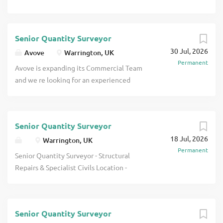
Senior Quantity Surveyor
30 Jul, 2026
Avove
Warrington, UK
Permanent
Avove is expanding its Commercial Team
and we re looking for an experienced
Senior Quantity Surveyor to join us
during an exciting period of growth. This
hybrid role is based out of our
Senior Quantity Surveyor
Warrington office, with flexibility to
18 Jul, 2026
work from home and visit project sites
Warrington, UK
Permanent
across the Northwest. You ll play a key
Senior Quantity Surveyor - Structural
commercial role on our United Utilities
Repairs & Specialist Civils Location -
account, supporting a wide range of
North West Salary/Package - 60,000 -
clean water and wastewater projects
65,000 + Excellent Benefits Package
that are essential to local communities.
About the Company Our client is a well-
This is a fantastic opportunity to work
Senior Quantity Surveyor
established specialist contractor