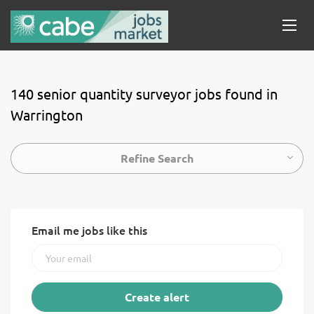
140 senior quantity surveyor jobs found in
Warrington
Refine Search
Email me jobs like this