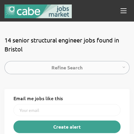
14 senior structural engineer jobs found in
Bristol
Refine Search
Email me jobs like this