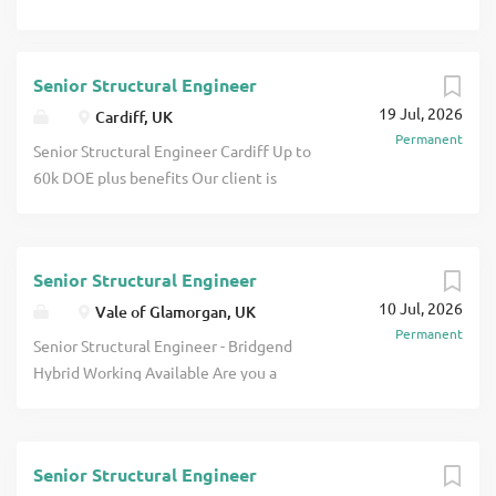
Senior Structural Engineer
19 Jul, 2026
Cardiff, UK
Permanent
Senior Structural Engineer Cardiff Up to
60k DOE plus benefits Our client is
looking for a Structural Engineer to join
their building structures team based in
Cardiff. The successful candidate will
Senior Structural Engineer
have a fantastic opportunity to work on
10 Jul, 2026
a variety of projects spanning the
Vale of Glamorgan, UK
Permanent
education, industrial, residential,
Senior Structural Engineer - Bridgend
refurbishment and concrete frame
Hybrid Working Available Are you a
sectors. Your day will be varied and could
Senior Structural Engineer looking for a
see you working on a single beam for a
fresh challenge with a forward-thinking
private client and the next a multi-
consultancy where your ideas are valued
million pounds scheme. Can you use your
Senior Structural Engineer
and your career can thrive? An