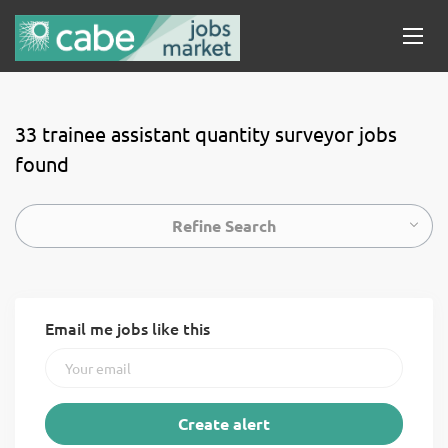
33 trainee assistant quantity surveyor jobs
found
Refine Search
Email me jobs like this