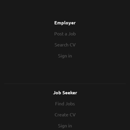
Next Job - What You'll Be Doing This is a
brilliant opportunity for an Assistant
Quantity Surveyor to join a fast-growing
Employer
main contractor based in St Albans. You'll
Post a Job
support the commercial team across
multiple live construction projects,
Search CV
gaining hands-on experience in cost
management, subcontract procurement,
Sign in
and valuations. Working closely...
Job Seeker
Find Jobs
Create CV
Sign in