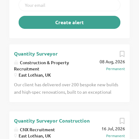
Quantity Surveyor
08 Aug, 2026
Construction & Property
Recruitment
Permanent
East Lothian, UK
Our client has delivered over 200 bespoke new builds
and high-spec renovations, built to an exceptional
standard across Edinburgh & the Lothians. They now
have a requirement for a quantity surveyor to add to
the team, as they scale toward 10M+ turnover. You
Quantity Surveyor Construction
will step into a highly visible commercial lead role
16 Jul, 2026
with full ownership of our live portfolio, working
CNX Recruitment
East Lothian, UK
Permanent
directly with the company directors. The Role You