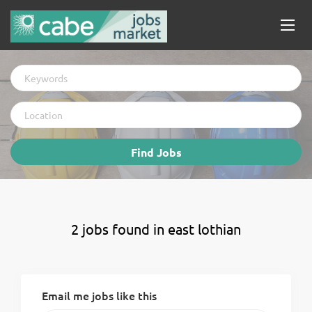
Keywords
Location
Find
Find Jobs
Jobs
2 jobs found in east lothian
Email me jobs like this