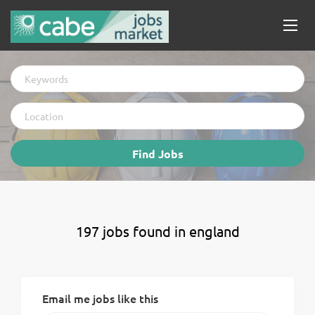
Keywords
Location
Find
Find Jobs
Jobs
197 jobs found in england
Email me jobs like this