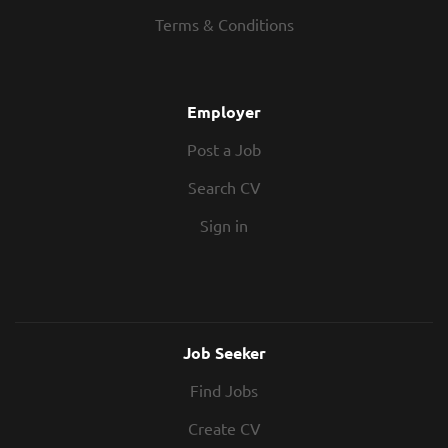
Terms & Conditions
Employer
Post a Job
Search CV
Sign in
Job Seeker
Find Jobs
Create CV