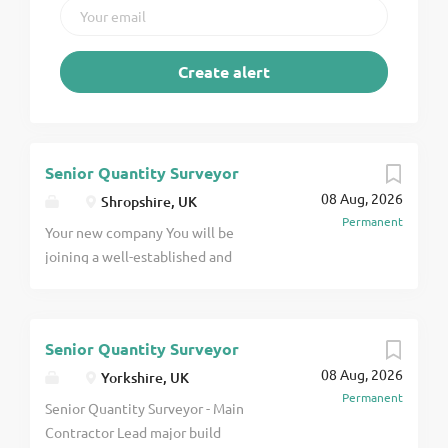
Senior Quantity Surveyor
08 Aug, 2026
Shropshire, UK
Permanent
Your new company You will be
joining a well-established and
highly respected contractor based
in Telford operating within the
water industry. This multi-
Senior Quantity Surveyor
accredited and agile contractor is
08 Aug, 2026
appointed on multiple major water
Yorkshire, UK
Permanent
frameworks, including Severn Trent
Senior Quantity Surveyor - Main
Water, and offers a strong pipeline
Contractor Lead major build