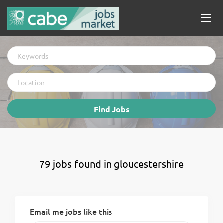
Keywords
Location
Find
Find Jobs
Jobs
79 jobs found in gloucestershire
Email me jobs like this