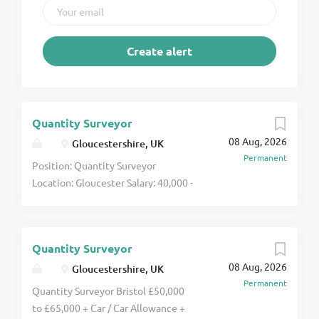
Quantity Surveyor
08 Aug, 2026
Gloucestershire, UK
Permanent
Position: Quantity Surveyor
Location: Gloucester Salary: 40,000 -
65,000 per annum (DOE) Due to a
healthy and growing pipeline of
work, an established regional
Quantity Surveyor
construction contractor with an
08 Aug, 2026
18m turnover is seeking an
Gloucestershire, UK
Permanent
experienced Quantity Surveyor to
Quantity Surveyor Bristol £50,000
join their commercial team. This is
to £65,000 + Car / Car Allowance +