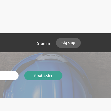
Sign up
Sign in
Find
Find Jobs
Jobs