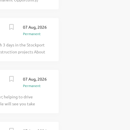
eland, they are now
ring new build and
t . You will manage works
on projects up to 10m in
07 Aug, 2026
r for a Main Contractor
Permanent
owledge of build and
cator, able to deal with
h 3 days in the Stockport
o implement procedures and
nstruction projects About
 for their ambitious
07 Aug, 2026
Permanent
; helping to drive
le will see you take
ontractual matters. You
en click apply for full