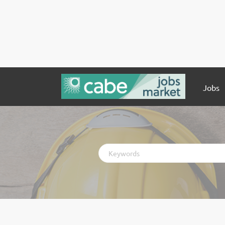
Jobs
Keywords