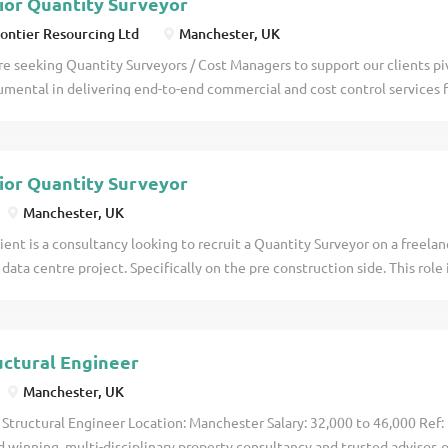
ior Quantity Surveyor
ontier Resourcing Ltd
Manchester, UK
e seeking Quantity Surveyors / Cost Managers to support our clients pivo
umental in delivering end-to-end commercial and cost control services 
cts that support the UK's energy transition strategy. Projects can be ei
able Energy, Power, Net Zero, Transmission & Distribution or within Def
etails
ior Quantity Surveyor
Manchester, UK
ient is a consultancy looking to recruit a Quantity Surveyor on a freela
 data centre project. Specifically on the pre construction side. This role
ust be prepared as part of the role to travel to Watford once per week a
 be required every week. The work is due to run until late October. Th
r QS who is happy to travel when needed. Please send a CV in the first 
uctural Engineer
Manchester, UK
 Structural Engineer Location: Manchester Salary: 32,000 to 46,000 Ref:
 winning, multi-disciplinary property consultancy and trusted advisor, 