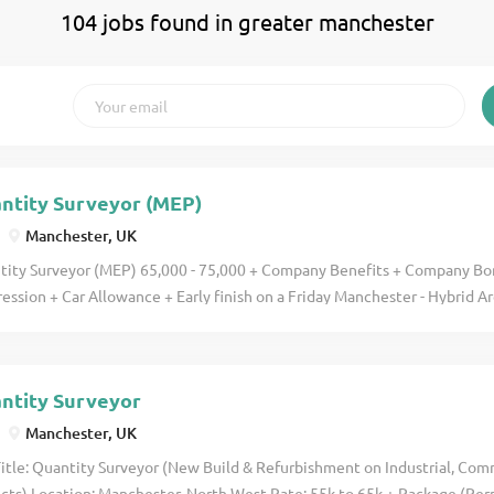
104 jobs found in greater manchester
ntity Surveyor (MEP)
Manchester, UK
tity Surveyor (MEP) 65,000 - 75,000 + Company Benefits + Company B
ession + Car Allowance + Early finish on a Friday Manchester - Hybrid A
eyor from an MEP background looking to take ownership of the commerci
million-pound projects within a growing company, where you'll receive
ess into management and benefits from a bonus structure? This buildi
ntity Surveyor
continued success and rapid growth since its establishment in 1963. Sp
ngineering projects across the Commercial, Healthcare, Education, Lif
Manchester, UK
tality and Residential sectors, the business employs over 400 direct st
itle: Quantity Surveyor (New Build & Refurbishment on Industrial, Com
s offices in Northern Ireland and Ireland, generating a turnover of 20 mil
ects) Location: Manchester, North West Rate: 55k to 65k + Package (P