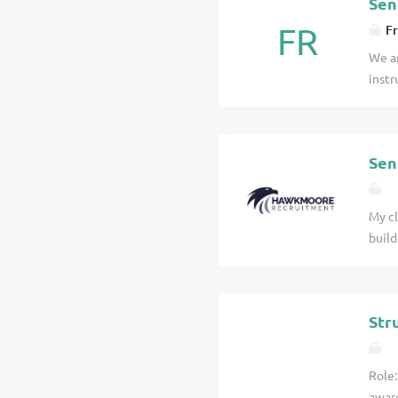
Sen
FR
Fr
We ar
instr
proje
Renew
job d
Sen
My cl
build
You m
would
Senio
Str
Role:
award