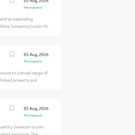
05 Aug, 2026
e & Responsibilities
Permanent
ip, materials and project
e detailed reports after
 and an expanding
 You will communicate
lding Surveying to join its
ng the...
veyor or Associate
 surveying practice. The
solutions across a diverse
05 Aug, 2026
from multiple offices
Permanent
 and continues to expand
Salary & Benefits Salary:
posure to a broad range of
allowance Clear
blished property and
k Holidays Pension...
 Manchester office. This is
areer within a f click
05 Aug, 2026
Permanent
antity Surveyor to join
roject exposure. The