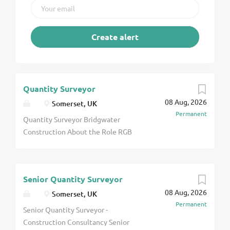
Quantity Surveyor
08 Aug, 2026
Somerset, UK
Permanent
Quantity Surveyor Bridgwater
Construction About the Role RGB
Recruitment is delighted to be
working with a highly respected
construction specialist operating
Senior Quantity Surveyor
across commercial and industrial
08 Aug, 2026
new build, refurbishment, and fit-
Somerset, UK
Permanent
out projects who are seeking an
Senior Quantity Surveyor -
experienced Quantity Surveyor to
Construction Consultancy Senior