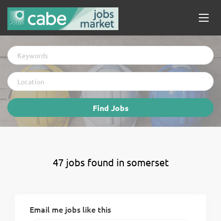
Keywords
Location
Find
Find Jobs
Jobs
47 jobs found in somerset
Email me jobs like this