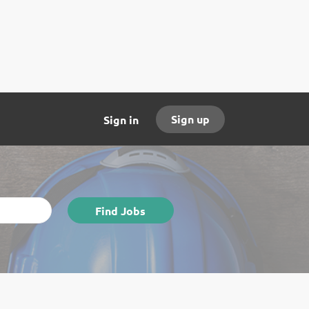
Sign up
Sign in
Find
Find Jobs
Jobs