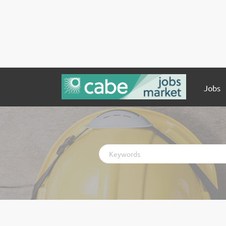
Jobs
Keywords