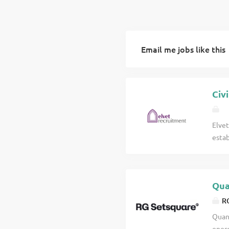
Email me jobs like this
Civ
Elvet
estab
the 
sever
are a
Qua
nati
influ
RG
The o
Quant
deliv
energ