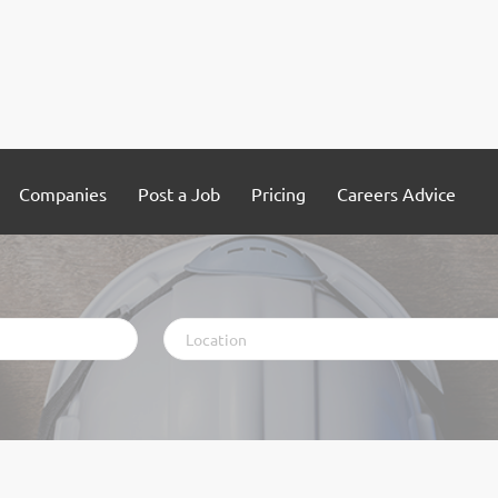
Companies
Post a Job
Pricing
Careers Advice
Location