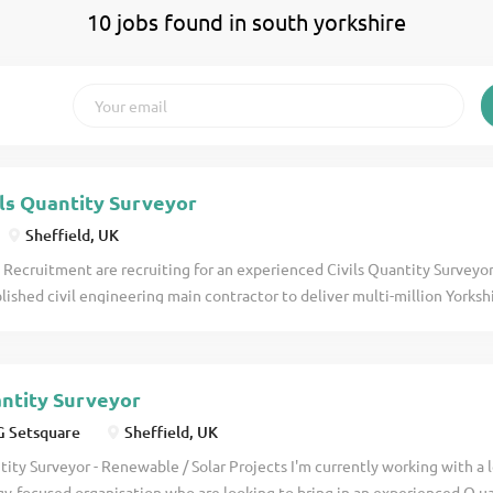
10 jobs found in south yorkshire
ils Quantity Surveyor
Sheffield, UK
 Recruitment are recruiting for an experienced Civils Quantity Surveyor
lished civil engineering main contractor to deliver multi-million Yorks
new 5-year AMP8 framework. This 500m+ turnover main contractor are 
al divisions of their business operating at a competitive level with large
 key delivery partner for Yorkshire Water and framework holders for a n
ntity Surveyor
onwide for past several AMP frameworks. With a workload on the ground
x of new projects in the coming months they're looking to add someone
 Setsquare
Sheffield, UK
pportunity will be present to lead projects through all phases for this Q
ity Surveyor - Renewable / Solar Projects I'm currently working with a
ery to handover. Projects: Large complex civils & MEICA packages for 
y-focused organisation who are looking to bring in an experienced Q u