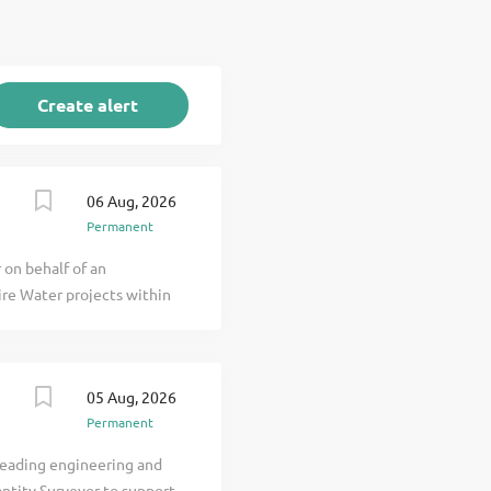
06 Aug, 2026
Permanent
 on behalf of an
hire Water projects within
a well-known name with
r tier 1 contractors. They
umber of Water clients
05 Aug, 2026
 already & an expected
Permanent
 capable to their team.
S - ECI's & through
 leading engineering and
Water Treatment Upgrades.
antity Surveyor to support