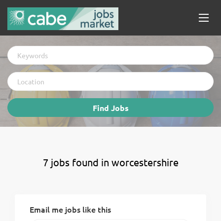
Keywords
Location
Find
Find Jobs
Jobs
7 jobs found in worcestershire
Email me jobs like this