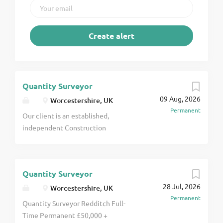
Quantity Surveyor
09 Aug, 2026
Worcestershire, UK
Permanent
Our client is an established,
independent Construction
Consultancy with over 60 years of
experience delivering Quantity
Surveying, Project Management
Quantity Surveyor
and Building Surveying services
28 Jul, 2026
across the UK. Due to continued
Worcestershire, UK
Permanent
growth and a strong pipeline of
Quantity Surveyor Redditch Full-
secured work, they are seeking a
Time Permanent £50,000 +