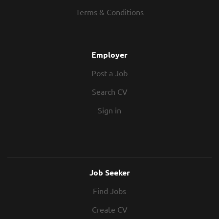
Offer Up to £60/hr 6 Month Rolling Contract
Terms & Conditions
Outside IR35 Full-Time or Part-Time...
Employer
Post a Job
Search CV
Sign in
Job Seeker
Find Jobs
Create CV