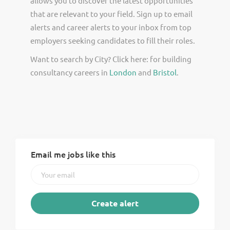
allows you to discover the latest opportunities
that are relevant to your field. Sign up to email
alerts and career alerts to your inbox from top
employers seeking candidates to fill their roles.
Want to search by City? Click here: for building
consultancy careers in
London
and
Bristol
.
Email me jobs like this