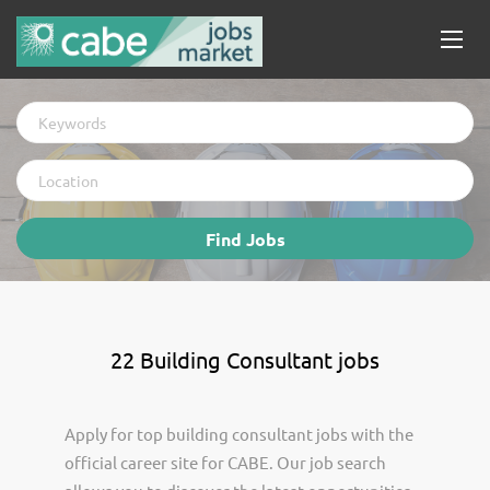
Keywords
Location
Find
Find Jobs
Jobs
22 Building Consultant jobs
Apply for top building consultant jobs with the
official career site for CABE. Our job search