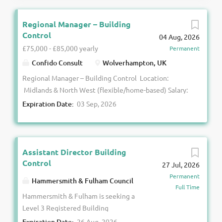
Regional Manager – Building
Control
04 Aug, 2026
£75,000 - £85,000 yearly
Permanent
Confido Consult
Wolverhampton, UK
Regional Manager – Building Control Location:
Midlands & North West (flexible/home-based) Salary:
£ 75 ,000 - £ 85 ,000 + Car + Benefits Confido
Expiration Date:
03 Sep, 2026
Consult is partnering with a well-established and
growing B uilding C ontrol team to appoint a
Regional Manager to lead their commercial projects
team across the Midlands and North West. This is a
Assistant Director Building
senior leadership opportunity for a competent
Control
27 Jul, 2026
Registered Building Inspector to take ownership of
Permanent
Hammersmith & Fulham Council
regional performance, drive technical excellence, and
Full Time
Hammersmith & Fulham is seeking a
support the ongoing development of a high-
Level 3 Registered Building
performing team. The Role You will oversee a team
Inspector to lead its Building
of competent Registered Building Inspectors
Expiration Date:
26 Aug, 2026