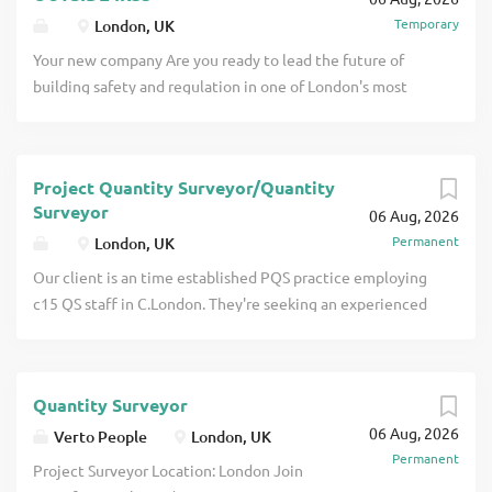
overseeing budgets, cost control,
Temporary
London, UK
procurement, risk and contract
management across bespoke joinery and
Your new company Are you ready to lead the future of
interiors projects click apply for full job
building safety and regulation in one of London's most
details
dynamic boroughs? We are seeking a Class 3 Registered
Building Control Surveyor to join our Building Control
team. This is a pivotal leadership role responsible for
Project Quantity Surveyor/Quantity
ensuring that all building work across the Borough
Surveyor
06 Aug, 2026
complies with building control legislation and regulations,
Permanent
London, UK
including oversigh click apply for full job details
Our client is an time established PQS practice employing
c15 QS staff in C.London. They're seeking an experienced
Quantity Surveyor (minimum 3 years' post degree
experience) to join the team and provide immediate
support across a portfolio of retail, fit-out and residential
Quantity Surveyor
projects. The role will involve stepping into live schemes
06 Aug, 2026
currently managed at Associate level, alongside
Verto People
London, UK
Permanent
supporting a growi click apply for full job details
Project Surveyor Location: London Join