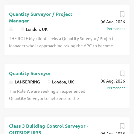
Quantity Surveyor / Project
Manager
06 Aug, 2026
Permanent
London, UK
THE ROLE My client seeks a Quantity Surveyor / Project
Manager who is approaching taking the APC to become
RICS qualified to join them in their office in their City of
London office. Projects are generally of high value and
there is a particular need currently for people to work on
Quantity Surveyor
cladding remediation projects for large residential
06 Aug, 2026
buildings along with other residential, education,
LANSERRING
London, UK
Permanent
healthcare and click apply for full job details
The Role We are seeking an experienced
Quantity Surveyor to help ensure the
commercial and financial success of our
high-end residential joinery projects.
This senior role sits at the heart of
Class 3 Building Control Surveyor -
Lanserring's finance and operations,
OUTSIDE IR35
06 Aug, 2026