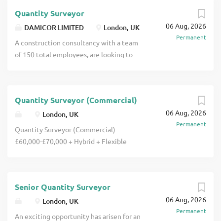
team. A motivated Assistant Quantity
Quantity Surveyor
Surveyor who brings a desire to become
06 Aug, 2026
MRICS, will be supported by full
DAMICOR LIMITED
London, UK
Permanent
Chartered Quantity Surveyors on their
A construction consultancy with a team
next journey into construction click
of 150 total employees, are looking to
apply for full job details
add 3x Quantity Surveyors to their work-
winning and profitable Quantity
Surveying team. The Quantity Surveyors
Quantity Surveyor (Commercial)
will be joining at a crucial time of
06 Aug, 2026
growth as the business have just been
London, UK
Permanent
awarded 4 new projects all within the
Quantity Surveyor (Commercial)
Commercial Fit Out world and high end
£60,000-£70,000 + Hybrid + Flexible
Hotels click apply for full job details
Hours + Company Bonus + Progression +
Training + Company Benefits
Whitechapel Are you a Quantity
Senior Quantity Surveyor
Surveyor or similar from a Commercial
06 Aug, 2026
background looking for a dynamic
London, UK
Permanent
position withing a well-established
An exciting opportunity has arisen for an