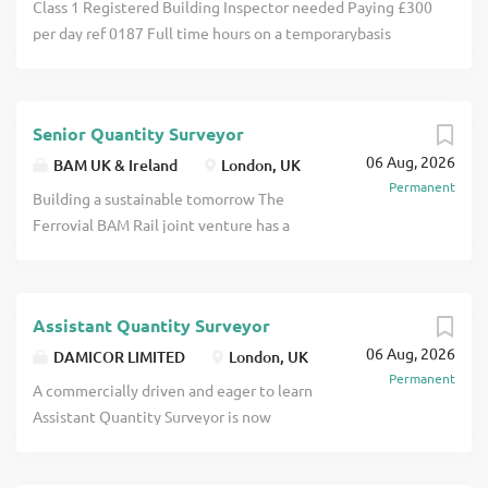
Class 1 Registered Building Inspector needed Paying £300
per day ref 0187 Full time hours on a temporarybasis
Purpose of the Role To support the delivery of building
control services by assisting with plan assessments, site
inspections, and compliance activities under the
Senior Quantity Surveyor
supervision of qualified Registered Building Inspectors
06 Aug, 2026
click apply for full job details
BAM UK & Ireland
London, UK
Permanent
Building a sustainable tomorrow The
Ferrovial BAM Rail joint venture has a
successful history of delivering critical
infrastructure for the UK on time and to
budget together in joint venture
Assistant Quantity Surveyor
partnership. They first worked together
06 Aug, 2026
in 2010 as BFK, delivering three Crossrail
DAMICOR LIMITED
London, UK
Permanent
contracts, including the longest stretch
A commercially driven and eager to learn
of tunnelling works between Royal Oak
Assistant Quantity Surveyor is now
and Farringdon and Farringdon Station,
needed by a private Quantity Surveying
the first click apply for full job details
practice, to join their South London