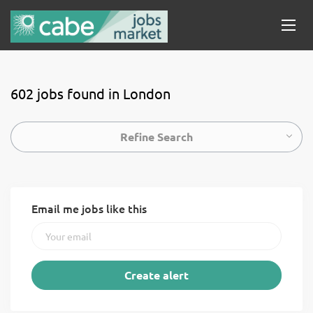
602 jobs found in London
Refine Search
Email me jobs like this