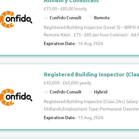
schemes . You’ll be joining a supportive and forw
£75.00 - £85.00 hourly
career progression at its core. Key Responsibilit
Confido Consult
Remote
inspections across a regional portfolio Manage a v
Registered Building Inspector (Level 3) – BRPD 
Remote Rate: £75 - £85 per hour Contract: Ad ho
ours is looking to appoint multiple Level 3 Regi
Expiration Date:
16 Aug, 2026
their expanding Building Regulations Principal 
an excellent opportunity for experienced RBIs w
exposure to BRPD advisory work without steppin
fully remotely, you'll provide technical advisory 
Registered Building Inspector (Cla
commercial and high-end residential developmen
£45,000 - £65,000 yearly
through to complex Class 3H schemes . The Opport
Confido Consult
Hybrid
relatively light, making it ideal for those lookin
Registered Building Inspector (Class 2A+) Salary:
gain valuable experience within BRPD advisory se
Midlands Employment Type: Permanent Overview
Registered Building Control Approver is looking 
Expiration Date:
15 Aug, 2026
Inspector (Class 2A and above) to support an inc
This is a fantastic opportunity to join a forward-
degree of autonomy, flexible working, and clear 