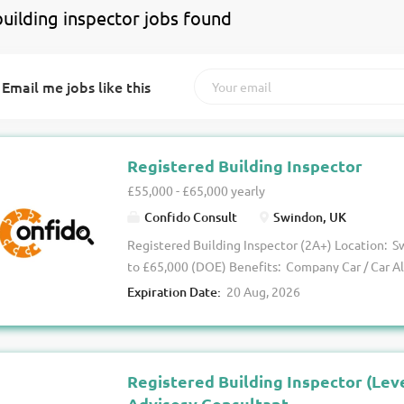
building inspector jobs found
Email me jobs like this
Registered Building Inspector
£55,000 - £65,000 yearly
Confido Consult
Swindon, UK
Registered Building Inspector (2A+) Location: S
to £65,000 (DOE) Benefits: Company Car / Car A
Excellent Wider Package The Opportunity We are
Expiration Date:
20 Aug, 2026
established Building Control organisation looki
Inspector (2A+) to support projects across Swin
surrounding regions (Wiltshire / Berkshire / Ham
This is a fantastic opportunity for a customer-f
Registered Building Inspector (Lev
plan checking and site inspection experience a
Advisory Consultant