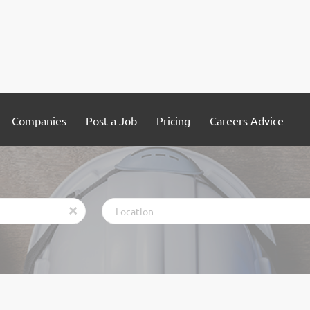
Companies
Post a Job
Pricing
Careers Advice
Location
x