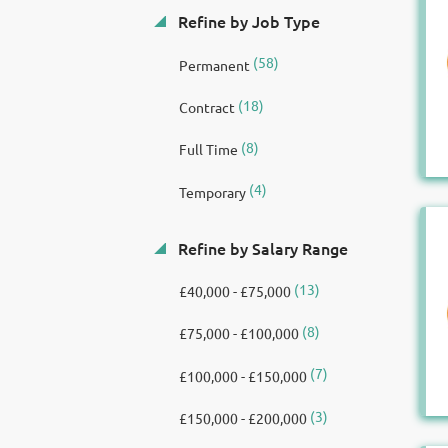
Refine by Job Type
(58)
Permanent
(18)
Contract
(8)
Full Time
(4)
Temporary
Refine by Salary Range
(13)
£40,000 - £75,000
(8)
£75,000 - £100,000
(7)
£100,000 - £150,000
(3)
£150,000 - £200,000