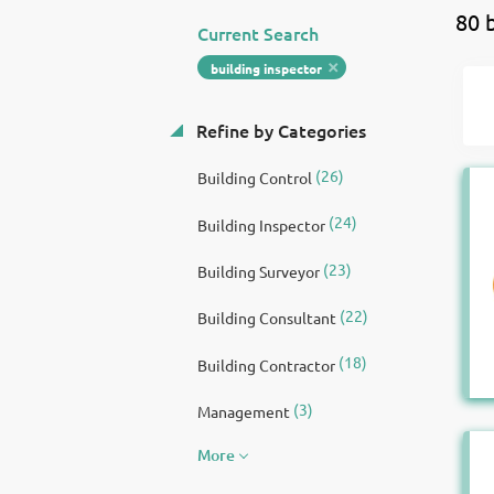
80 
Current Search
building inspector
Refine by Categories
(26)
Building Control
(24)
Building Inspector
(23)
Building Surveyor
(22)
Building Consultant
(18)
Building Contractor
(3)
Management
More