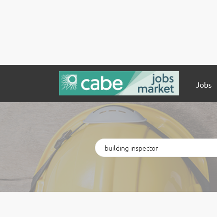
Jobs
Keywords