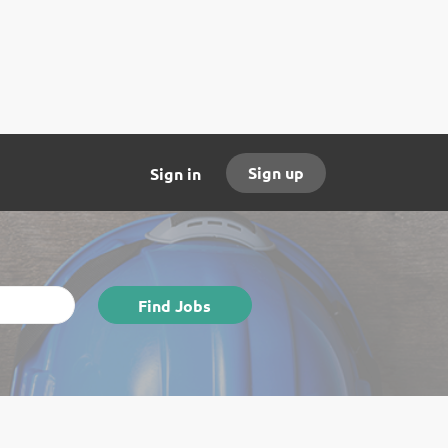
Sign up
Sign in
Find
Find Jobs
Jobs