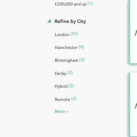
(1)
£200,000 and up
Refine by City
(25)
London
(4)
Manchester
(3)
Birmingham
(2)
Derby
(2)
Hybrid
(2)
Remote
More