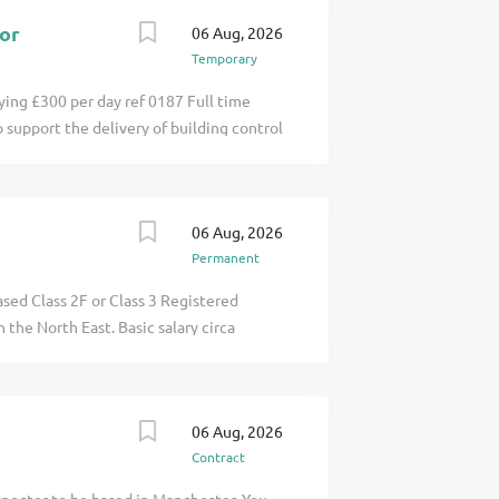
so click apply for full job details
tor
06 Aug, 2026
Temporary
ying £300 per day ref 0187 Full time
 support the delivery of building control
 inspections, and compliance activities
ding Inspectors click apply for full job
06 Aug, 2026
Permanent
sed Class 2F or Class 3 Registered
 the North East. Basic salary circa
nced pension, extended annual leave,
s the opportunity to build relationships
ngside e click apply for full job details
06 Aug, 2026
Contract