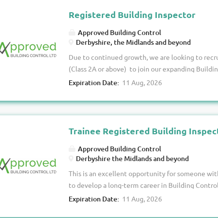
continues to expand. You’ll be responsible for de
Registered Building Inspector
a varied portfolio, with scope to work on both 
Approved Building Control
depending on your level of registration and expe
Derbyshire, the Midlands and beyond
portfolio of Building Control projects from instr
Due to continued growth, we are looking to recr
Undertake plan assessments and site inspections 
(Class 2A or above) to join our expanding Buildin
Regulations. ·...
opportunity to join a forward-thinking, indepen
Expiration Date:
11 Aug, 2026
values professionalism, customer service and e
established Class 2A inspector or registered at a 
portfolio of projects while enjoying a supporti
opportunities for career progression. About Us W
Trainee Registered Building Inspec
company with a strong reputation for delivering 
Approved Building Control
service to our clients. As our workload continues 
Derbyshire the Midlands and beyond
enthusiastic Registered Building Inspectors wh
This is an excellent opportunity for someone w
high-quality service. The Role As a Registered Bu
to develop a long-term career in Building Control
site...
and funding needed to help you achieve registra
Expiration Date:
11 Aug, 2026
Building Inspector. About Us We are a growing B