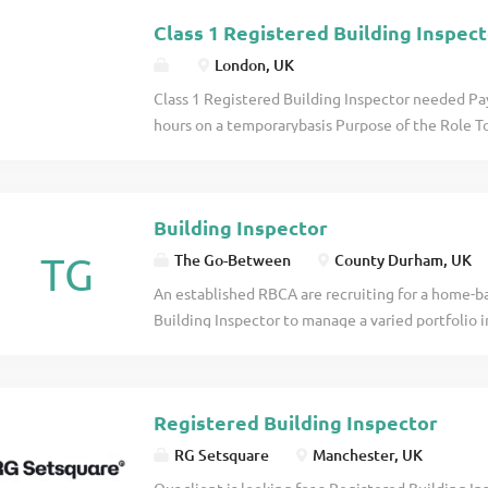
standing clients, working alongside experienced as
Class 1 Registered Building Inspec
London, UK
Class 1 Registered Building Inspector needed Pa
hours on a temporarybasis Purpose of the Role To
services by assisting with plan assessments, site
under the supervision of qualified Registered Buil
details
Building Inspector
TG
The Go-Between
County Durham, UK
An established RBCA are recruiting for a home-ba
Building Inspector to manage a varied portfolio in
£68,000 - £85,000, plus bonus, car scheme, enha
with career progression potential. The role offer
with long-standing commercial clients, working alo
Registered Building Inspector
RG Setsquare
Manchester, UK