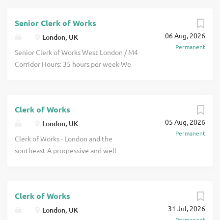
Senior Clerk of Works
06 Aug, 2026
London, UK
Permanent
Senior Clerk of Works West London / M4
Corridor Hours: 35 hours per week We
are working with a well-established,
multidisciplinary built environment
consultancy that is looking to appoint an
Clerk of Works
experienced Senior Clerk of Works to
05 Aug, 2026
fulfil inspections on residential projects
London, UK
Permanent
across the M4 Corridor and West London.
Clerk of Works - London and the
Alongside managing your own projects,
southeast A progressive and well-
you will also support the development
respected multidisciplinary consultancy
of junior colleagues and help maintain
is looking to appoint an experienced
consistently high standards across the
Clerk of Works to support a growing
wider Clerk of Works service. Senior
Clerk of Works
workload across London. This role offers
Clerk of Works Role/Responsibilities
31 Jul, 2026
the opportunity for the successful Clerk
London, UK
Undertake regular inspections of
Permanent