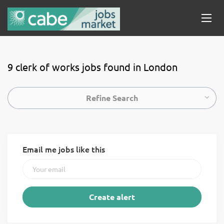
9 clerk of works jobs found in London
Refine Search
Email me jobs like this