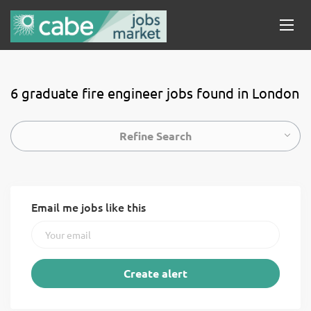
6 graduate fire engineer jobs found in London
Refine Search
Email me jobs like this