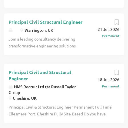
Principal Civil Structural Engineer
21 Jul, 2026
Warrington, UK
Permanent
Join a leading consultancy delivering
transformative engineering solutions
across the nuclear, renewable energy,
and high-energy industrial sectors -
including data centres and hydrogen
Principal Civil and Structural
production facilities. This is a senior
Engineer
18 Jul, 2026
opportunity to shape nationally
Permanent
NMS Recruit Ltd t/a Russell Taylor
significant projects, from supporting the
Group
UK's nuclear fleet and advancing Small
Cheshire, UK
Modular Reactor (SMR) technologies, to
Principal Civil & Structural Engineer Permanent Full Time
enabling the transition to Net Zero
Ellesmere Port, Cheshire Fully Site-Based Do you have
through sustainable energy systems.
Chartered status (or are you working towards it) with
What You'll Do As a Principal Civil &
extensive Civil & Structural design experience? Have you