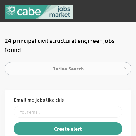
24 principal civil structural engineer jobs
found
Refine Search
Email me jobs like this