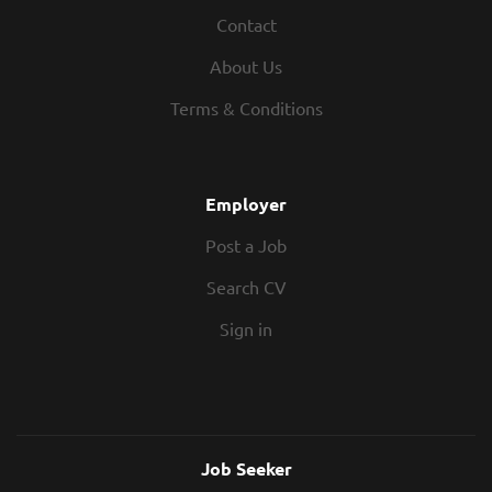
continued growth and success of the
Contact
Cardiff office. Joining a collaborative
and highly respected multidisciplinary
About Us
team, you'll have the opportunity to
Terms & Conditions
shape the direction of the Structures
team while leading a diverse portfolio of
projects across multiple sectors. This is a
genuine leadership role, offering
Employer
autonomy to develop client
Post a Job
relationships, mentor and grow the
team, manage resources and oversee
Search CV
project delivery from concept through
to completion. You'll work closely with
Sign in
senior leadership, influence business
development...
Job Seeker