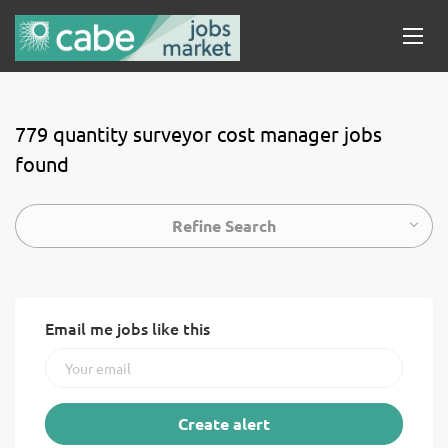
779 quantity surveyor cost manager jobs
found
Refine Search
Email me jobs like this