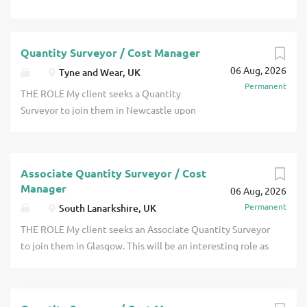
Quantity Surveyor / Cost Manager
06 Aug, 2026
Tyne and Wear, UK
Permanent
THE ROLE My client seeks a Quantity
Surveyor to join them in Newcastle upon
Tyne. This will be an interesting role as
you will have the opportunity to work on
projects across a wide range of sectors.
Associate Quantity Surveyor / Cost
They are seeking someone either at
Manager
06 Aug, 2026
Project Surveyor level who may be
Permanent
South Lanarkshire, UK
recently chartered or someone with a
couple of years post qualification
THE ROLE My client seeks an Associate Quantity Surveyor
experience click apply for full job details
to join them in Glasgow. This will be an interesting role as
you will have the opportunity to work on projects across a
wide range of sectors. They are seeking someone who is
MRICS qualified and who has some team management