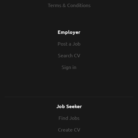
Completed a BSc/MSc Quantity
Terms & Conditions
Quantity Surveyor Completed a
Surveying degree MRICS not essential,
Quantity Surveying degree, or similar 3+
but...
years Quantity Surveying experience
Working towards becoming MRICS
Employer
Experience within a PQS / Cost
Post a Job
Consultancy practice Pre and post
contract knowledge Driving licence and
Search CV
car Residential project experience
would be preferred, not essential In
Sign in
Return? 40,000 - 50,000 Generous bonus
scheme Flexible...
Job Seeker
Find Jobs
Create CV