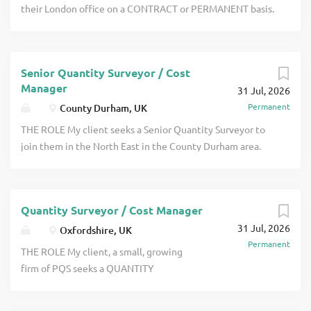
chartered with the RICS and they would
their London office on a CONTRACT or PERMANENT basis.
also take someone who has recently
This is to work on various RAIL projects. You must have
become char click apply for full job
experience of all quantity surveying and commercial
details
management duties and have good Rail experience using
Senior Quantity Surveyor / Cost
NEC contracts. THE COMPANY My client is a long
Manager
31 Jul, 2026
established busy firm of PQS with several offices click
Permanent
County Durham, UK
apply for full job details
THE ROLE My client seeks a Senior Quantity Surveyor to
join them in the North East in the County Durham area.
They work on an interesting range of projects which
includes projects both in the public and private sectors.
Projects include hospitals, schools, universities, local
Quantity Surveyor / Cost Manager
authority leisure centres, offices, regeneration etc click
31 Jul, 2026
apply for full job details
Oxfordshire, UK
Permanent
THE ROLE My client, a small, growing
firm of PQS seeks a QUANTITY
SURVEYOR who is either working
towards taking the APC or who is