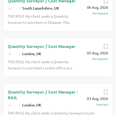
Quantity Surveyor / Cost Manager
experience. This company will offer excellent prospects
06 Aug, 2026
for promotion and a wide range of interesting projects
South Lanarkshire, UK
Permanent
click apply for full job details
THE ROLE My client seeks a Quantity
Surveyor to join them in Glasgow. This
will be an interesting role as you will
have the opportunity to work on
projects across a wide range of sectors.
Quantity Surveyor / Cost Manager
They are seeking someone either at
05 Aug, 2026
Project Surveyor level who may be
London, UK
Permanent
recently chartered or someone with a
THE ROLE My client seeks a Quantity
couple of years post qualification
Surveyor to join their London office as a
experience click apply for full job details
Project Surveyor. They work on an
interesting range of projects which
includes high end residential,
Quantity Surveyor / Cost Manager -
independent schools and more. Projects
RAIL
03 Aug, 2026
are valued from around £1m up to
Contract
London, UK
£180m. They offer good APC support for
those who are keen to become
THE ROLE My client seeks a Quantity Surveyor to join