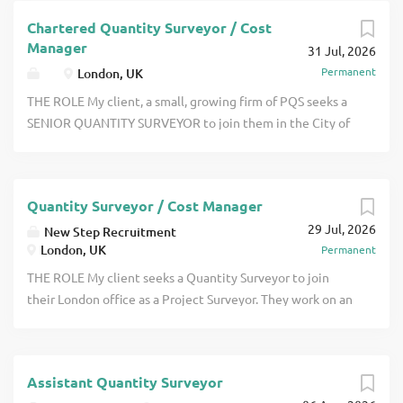
recently chartered to join them in
Chartered Quantity Surveyor / Cost
OXFORDSHIRE. They work on a good
Manager
31 Jul, 2026
range of projects which includes offices,
Permanent
London, UK
high end residential, schools, churches
and a small amount of healthcare
THE ROLE My client, a small, growing firm of PQS seeks a
projects click apply for full job details
SENIOR QUANTITY SURVEYOR to join them in the City of
London. They work mainly on office fit out projects.
Clients include Landlords, Occupiers and Asset Managers.
You must be MRICS qualified and ideally have around two
Quantity Surveyor / Cost Manager
or three years PQE click apply for full job details
29 Jul, 2026
New Step Recruitment
London, UK
Permanent
THE ROLE My client seeks a Quantity Surveyor to join
their London office as a Project Surveyor. They work on an
interesting range of projects which includes high end
residential, independent schools and more. Projects are
valued from around 1m up to 180m. They offer good APC
Assistant Quantity Surveyor
support for those who are keen to become chartered with