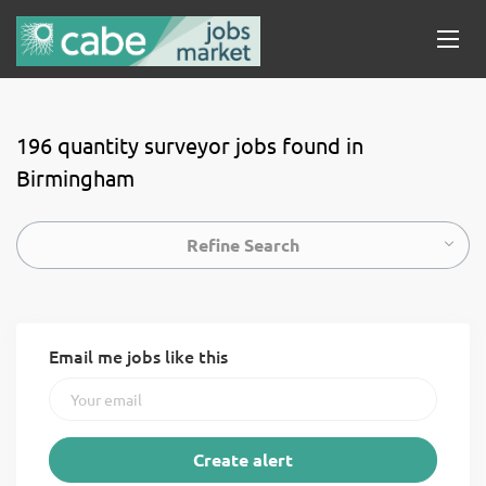
196 quantity surveyor jobs found in
Birmingham
Refine Search
Email me jobs like this