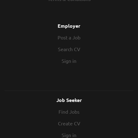
full-time permanent position based out
of their Birmingham office. Your new
role As a Quantity Surveyor, you will play
a key role in managing project costs,
Employer
value and contractual relationships from
Post a Job
mobilisation through to final account
settlement. Key responsibilities include:
Search CV
Procuring specialist trades and advising
on subcontractor appointments Drafting
Sign in
and managing...
Job Seeker
Find Jobs
Create CV
Sign in