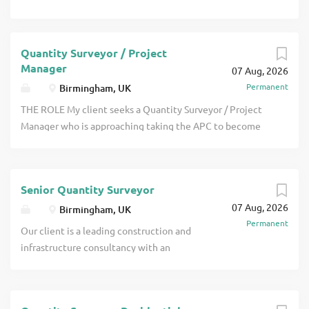
Quantity Surveyor / Project
Manager
07 Aug, 2026
Permanent
Birmingham, UK
THE ROLE My client seeks a Quantity Surveyor / Project
Manager who is approaching taking the APC to become
RICS qualified to join them in their office in their
Birmingham office. Projects are generally of high value
and there is a particular need currently for people to work
Senior Quantity Surveyor
on cladding remediation projects for large residential
07 Aug, 2026
buildings along with other residential, education,
Birmingham, UK
Permanent
healthcare and some click apply for full job details
Our client is a leading construction and
infrastructure consultancy with an
established reputation for delivering
commercial excellence across some of
the UK's most complex and high-profile