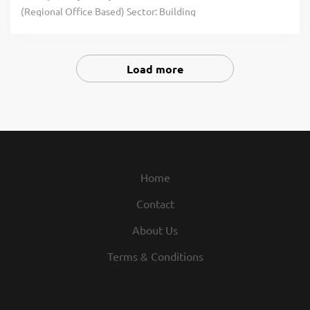
(Regional Office Based) Sector: Building
Services MEP Construction Our client is
one of the UK's leading specialist M&E
contractors, delivering complex
Load more
mechanical and electrical solutions
across a diverse range of sectors
nationwide. With a strong reputation for
technical excellence and project
delivery, the business has continued to
expand and has recently m click apply for
Home
full job details
Contact
About Us
Terms & Conditions