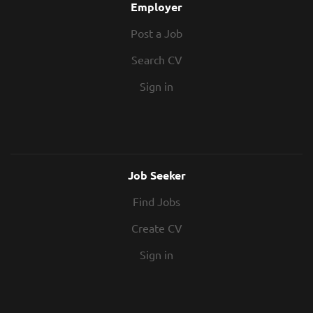
Employer
Post a Job
Search CV
Sign in
Job Seeker
Find Jobs
Create CV
Sign in