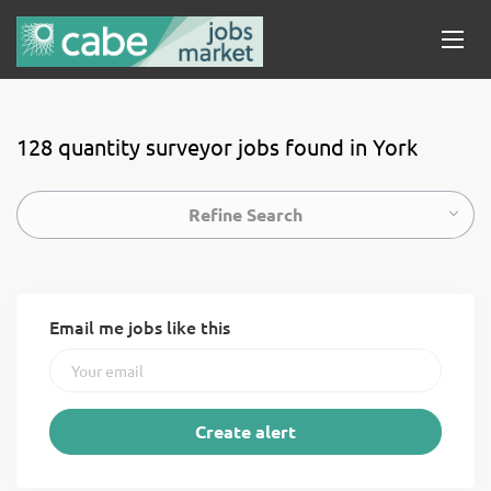
128 quantity surveyor jobs found in York
Refine Search
Email me jobs like this