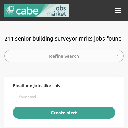
211 senior building surveyor mrics jobs found
Refine Search
Email me jobs like this