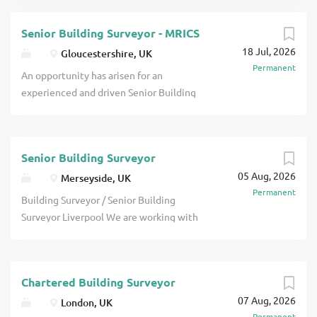
Senior Building Surveyor - MRICS
18 Jul, 2026
Gloucestershire, UK
Permanent
An opportunity has arisen for an
experienced and driven Senior Building
Surveyor to join a multidisciplinary
consultancy in Birmingham. You will take
responsibility for delivering a wide range
Senior Building Surveyor
of professional and project-based work,
05 Aug, 2026
providing technical leadership, client
Merseyside, UK
Permanent
management and quality assurance
Building Surveyor / Senior Building
across multiple sectors. This is a great
Surveyor Liverpool We are working with
opportunity to join a long-established,
a highly respected multi-disciplinary
multidisciplinary property and
property consultancy in Liverpool,
construction consultancy with a strong
looking to recruit a Building Surveyor /
presence across the South West and a
Chartered Building Surveyor
Senior Building Surveyor. The business
reputation for delivering high-quality
07 Aug, 2026
has built an outstanding reputation
London, UK
surveying and project services. The
Permanent