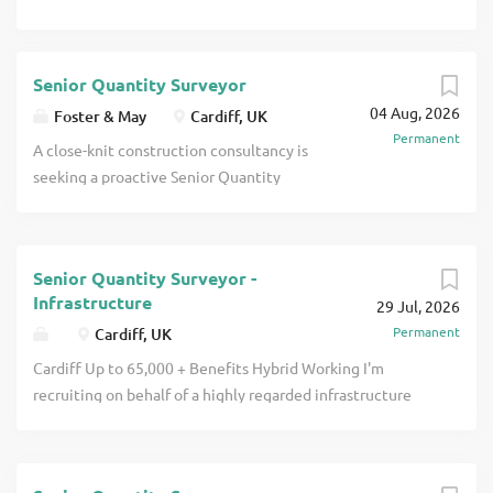
Senior Quantity Surveyor
04 Aug, 2026
Foster & May
Cardiff, UK
Permanent
A close-knit construction consultancy is
seeking a proactive Senior Quantity
Surveyor to join their Cardiff office. The
Senior Quantity Surveyor's role The
Senior Quantity Surveyor will work on a
Senior Quantity Surveyor -
wide range of projects across an array of
Infrastructure
29 Jul, 2026
sectors, including healthcare, education,
Permanent
Cardiff, UK
residential and listed buildings. The
successful Senior Quantity Surveyor will
Cardiff Up to 65,000 + Benefits Hybrid Working I'm
be heavily involved in projects from
recruiting on behalf of a highly regarded infrastructure
beginning to end, from assisting the
consultancy that is continuing to grow its commercial
partners in the selection of construction
team in Cardiff. This opportunity offers the chance to
contracts and negotiating favourable
work on a broad portfolio of infrastructure schemes across