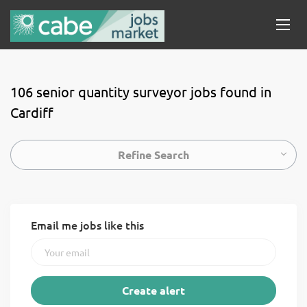
106 senior quantity surveyor jobs found in
Cardiff
Refine Search
Email me jobs like this