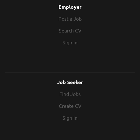
Employer
Post a Job
Search CV
Sign in
Job Seeker
Find Jobs
Create CV
Sign in