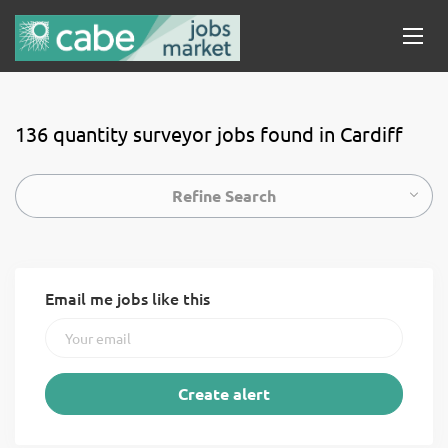
136 quantity surveyor jobs found in Cardiff
Refine Search
Email me jobs like this