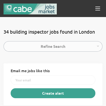
34 building inspector jobs found in London
Refine Search
Email me jobs like this