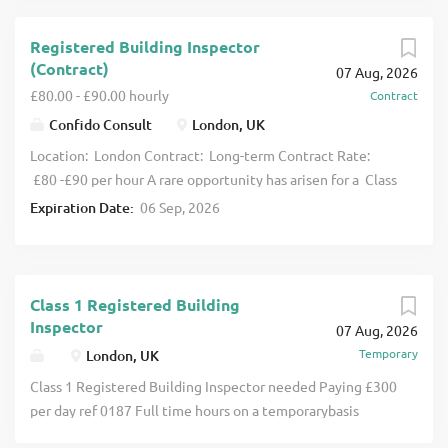
Registered Building Inspector
(Contract)
07 Aug, 2026
£80.00 - £90.00 hourly
Contract
Confido Consult
London, UK
Location: London Contract: Long-term Contract Rate:
£80 -£90 per hour A rare opportunity has arisen for a Class
3H Registered Building Inspector to join a high-
Expiration Date:
06 Sep, 2026
performing Building Control team in London on a long-
term contract. We say rare as there aren’t many Building
Control teams as well equipped as this one in terms of
numbers and calibre of RBI, so plenty of other 3H’s and
Class 1 Registered Building
capable Class 2’s to share knowledge with. They also boast
Inspector
07 Aug, 2026
an impressive portfolio of projects to get exposure to,
Temporary
London, UK
alongside opportunity to work on BSR schemes. This is an
Class 1 Registered Building Inspector needed Paying £300
excellent opportunity for an experienced Class 3H RBI
per day ref 0187 Full time hours on a temporarybasis
looking to join a supportive team on a long-term contract,
Purpose of the Role To support the delivery of building
with a varied workload, exposure to BSR projects , and the