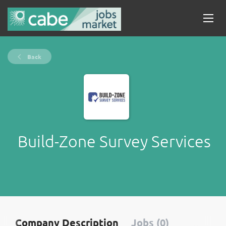
Back
Build-Zone Survey Services
Company Description
Jobs (0)