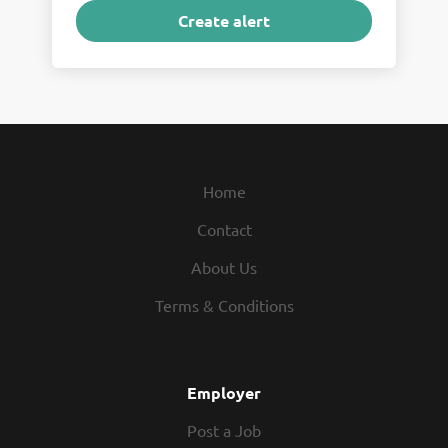
Home
Contact
About Us
Terms & Conditions
Employer
Post a Job