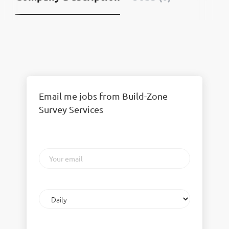
Email me jobs from Build-Zone
Survey Services
Your
email
Email
frequency